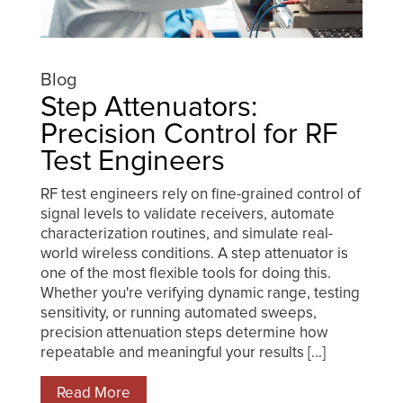
Blog
Step Attenuators:
Precision Control for RF
Test Engineers
RF test engineers rely on fine-grained control of
signal levels to validate receivers, automate
characterization routines, and simulate real-
world wireless conditions. A step attenuator is
one of the most flexible tools for doing this.
Whether you're verifying dynamic range, testing
sensitivity, or running automated sweeps,
precision attenuation steps determine how
repeatable and meaningful your results [...]
Read More