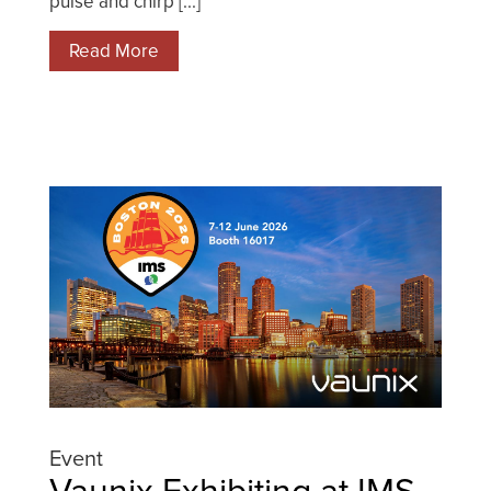
pulse and chirp [...]
Read More
Event