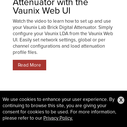
Attenuator with the
Vaunix Web UI
Watch the video to learn how to set up and use
your Vaunix Lab Brick Digital Attenuator. Simply
configure your Vaunix LDA from the Vaunix Web
UI. Easily set network settings, global or per
channel configurations and load attenuation
profile files.
Read More
We use cookies to enhance your user experience. By
X
continuing to browse this site, you are giving your
consent for cookies to be used. For more information,
please refer to our
Privacy Policy.