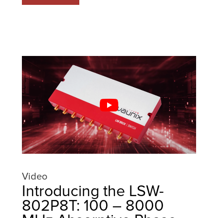
Video
Introducing the LSW-
802P8T: 100 – 8000