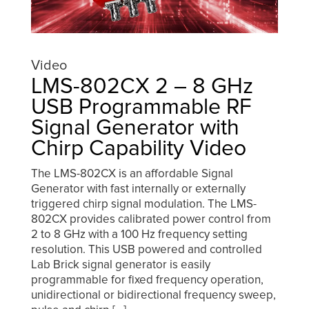
Video
LMS-802CX 2 – 8 GHz
USB Programmable RF
Signal Generator with
Chirp Capability Video
The LMS-802CX is an affordable Signal
Generator with fast internally or externally
triggered chirp signal modulation. The LMS-
802CX provides calibrated power control from
2 to 8 GHz with a 100 Hz frequency setting
resolution. This USB powered and controlled
Lab Brick signal generator is easily
programmable for fixed frequency operation,
unidirectional or bidirectional frequency sweep,