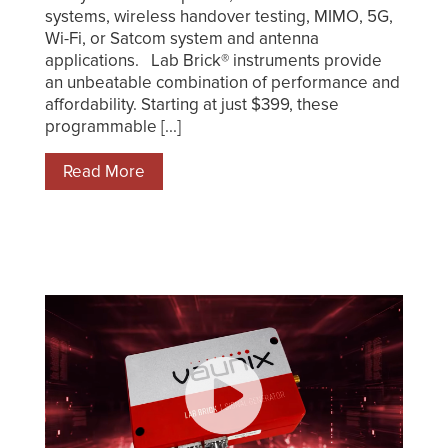
systems, wireless handover testing, MIMO, 5G,
Wi-Fi, or Satcom system and antenna
applications. Lab Brick® instruments provide
an unbeatable combination of performance and
affordability. Starting at just $399, these
programmable [...]
Read More