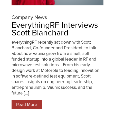
Company News
EverythingRF Interviews
Scott Blanchard
everythingRF recently sat down with Scott
Blanchard, Co-founder and President, to talk
about how Vaunix grew from a small, self-
funded startup into a global leader in RF and
microwave test solutions. From his early
design work at Motorola to leading innovation
in software-defined test equipment, Scott
shares insights on engineering leadership,
entrepreneurship, Vaunix success, and the
future [...]
Read More