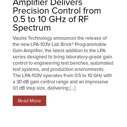
Amplifier Delivers
Precision Control from
0.5 to 10 GHz of RF
Spectrum
Vaunix Technology announces the release of
the new LPA-103V Lab Brick® Programmable
Gain Amplifier, the latest addition to the LPA
series designed to bring laboratory-grade gain
control to engineering test benches, automated
test systems, and production environments.
The LPA-103V operates from 0.5 to 10 GHz with
a 30 dB gain control range and an impressive
0.1 dB step size, delivering [...]
Read More