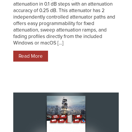
attenuation in 0.1 dB steps with an attenuation
accuracy of 0.25 dB. This attenuator has 2
independently controlled attenuator paths and
offers easy programmability for fixed
attenuation, sweep attenuation ramps, and
fading profiles directly from the included
Windows or macOS [...]
Read More