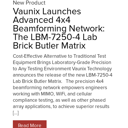
New Product
Vaunix Launches
Advanced 4x4
Beamforming Network:
The LBM-7250-4 Lab
Brick Butler Matrix
Cost-Effective Alternative to Traditional Test
Equipment Brings Laboratory-Grade Precision
to Any Testing Environment Vaunix Technology
announces the release of the new LBM-7250-4
Lab Brick Butler Matrix. The precision 4x4
beamforming network empowers engineers
working with MIMO, WiFi, and cellular
compliance testing, as well as other phased
array applications, to achieve superior results
[...]
Read More