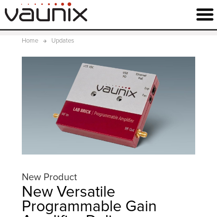
Home
Updates
New Product
New Versatile
Programmable Gain