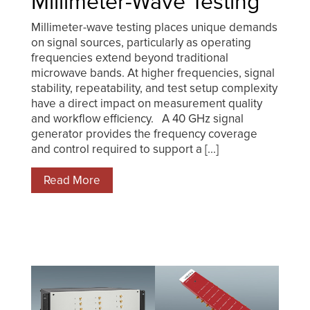
Millimeter-Wave Testing
Millimeter-wave testing places unique demands
on signal sources, particularly as operating
frequencies extend beyond traditional
microwave bands. At higher frequencies, signal
stability, repeatability, and test setup complexity
have a direct impact on measurement quality
and workflow efficiency. A 40 GHz signal
generator provides the frequency coverage
and control required to support a [...]
Read More