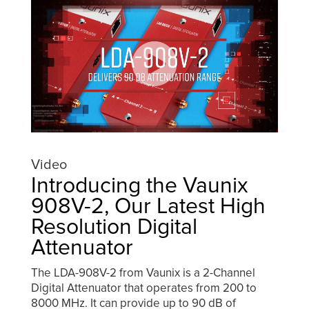
Video
Introducing the Vaunix
908V-2, Our Latest High
Resolution Digital
Attenuator
The LDA-908V-2 from Vaunix is a 2-Channel
Digital Attenuator that operates from 200 to
8000 MHz. It can provide up to 90 dB of