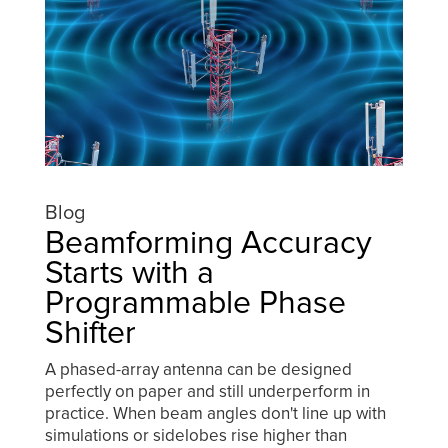
Blog
Beamforming Accuracy
Starts with a
Programmable Phase
Shifter
A phased-array antenna can be designed
perfectly on paper and still underperform in
practice. When beam angles don't line up with
simulations or sidelobes rise higher than