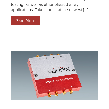
testing, as well as other phased array
applications. Take a peak at the newest [...]
Read More