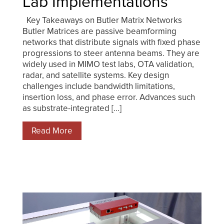
Lab Implementations
Key Takeaways on Butler Matrix Networks
Butler Matrices are passive beamforming
networks that distribute signals with fixed phase
progressions to steer antenna beams. They are
widely used in MIMO test labs, OTA validation,
radar, and satellite systems. Key design
challenges include bandwidth limitations,
insertion loss, and phase error. Advances such
as substrate-integrated [...]
Read More