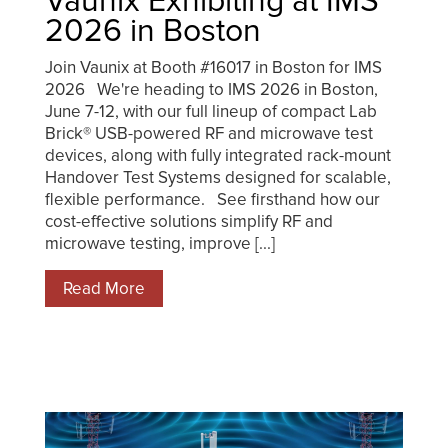
Vaunix Exhibiting at IMS
2026 in Boston
Join Vaunix at Booth #16017 in Boston for IMS
2026 We're heading to IMS 2026 in Boston,
June 7-12, with our full lineup of compact Lab
Brick® USB-powered RF and microwave test
devices, along with fully integrated rack-mount
Handover Test Systems designed for scalable,
flexible performance. See firsthand how our
cost-effective solutions simplify RF and
microwave testing, improve [...]
Read More