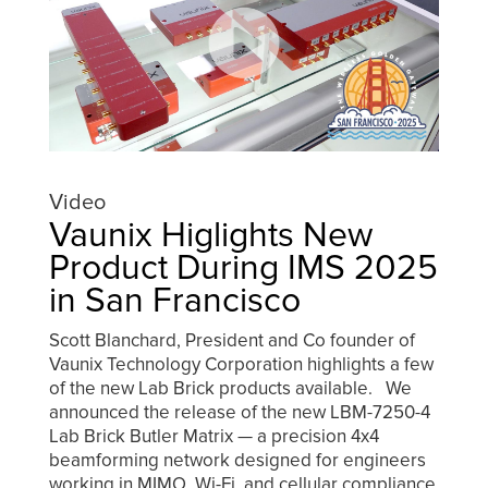
Video
Vaunix Higlights New
Product During IMS 2025
in San Francisco
Scott Blanchard, President and Co founder of
Vaunix Technology Corporation highlights a few
of the new Lab Brick products available. We
announced the release of the new LBM-7250-4
Lab Brick Butler Matrix — a precision 4x4
beamforming network designed for engineers
working in MIMO, Wi-Fi, and cellular compliance