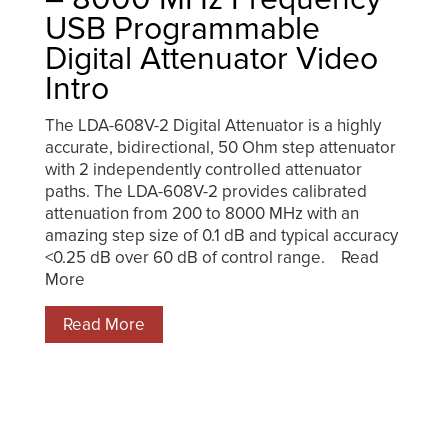
USB Programmable
Digital Attenuator Video
Intro
The LDA-608V-2 Digital Attenuator is a highly
accurate, bidirectional, 50 Ohm step attenuator
with 2 independently controlled attenuator
paths. The LDA-608V-2 provides calibrated
attenuation from 200 to 8000 MHz with an
amazing step size of 0.1 dB and typical accuracy
<0.25 dB over 60 dB of control range. Read
More
Read More