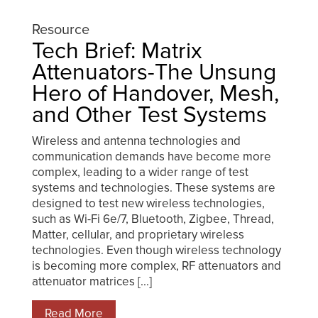
Resource
Tech Brief: Matrix
Attenuators-The Unsung
Hero of Handover, Mesh,
and Other Test Systems
Wireless and antenna technologies and
communication demands have become more
complex, leading to a wider range of test
systems and technologies. These systems are
designed to test new wireless technologies,
such as Wi-Fi 6e/7, Bluetooth, Zigbee, Thread,
Matter, cellular, and proprietary wireless
technologies. Even though wireless technology
is becoming more complex, RF attenuators and
attenuator matrices [...]
Read More