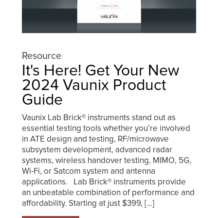
Resource
It's Here! Get Your New
2024 Vaunix Product
Guide
Vaunix Lab Brick® instruments stand out as
essential testing tools whether you’re involved
in ATE design and testing, RF/microwave
subsystem development, advanced radar
systems, wireless handover testing, MIMO, 5G,
Wi-Fi, or Satcom system and antenna
applications. Lab Brick® instruments provide
an unbeatable combination of performance and
affordability. Starting at just $399, [...]