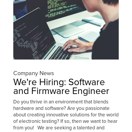
Company News
We're Hiring: Software
and Firmware Engineer
Do you thrive in an environment that blends
hardware and software? Are you passionate
about creating innovative solutions for the world
of electronic testing? If so, then we want to hear
from you! We are seeking a talented and