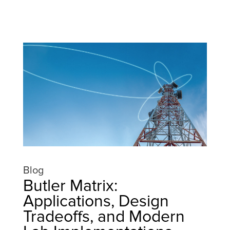
Blog
Butler Matrix:
Applications, Design
Tradeoffs, and Modern