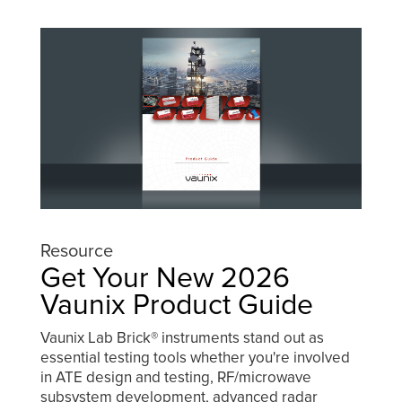
Resource
Get Your New 2026
Vaunix Product Guide
Vaunix Lab Brick® instruments stand out as
essential testing tools whether you're involved
in ATE design and testing, RF/microwave
subsystem development, advanced radar