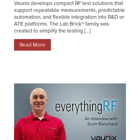
Vaunix develops compact RF test solutions that
support repeatable measurements, predictable
automation, and flexible integration into R&D or
ATE platforms. The Lab Brick® family was
created to simplify the testing [...]
Read More