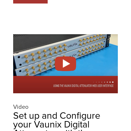
Video
Set up and Configure
your Vaunix Digital