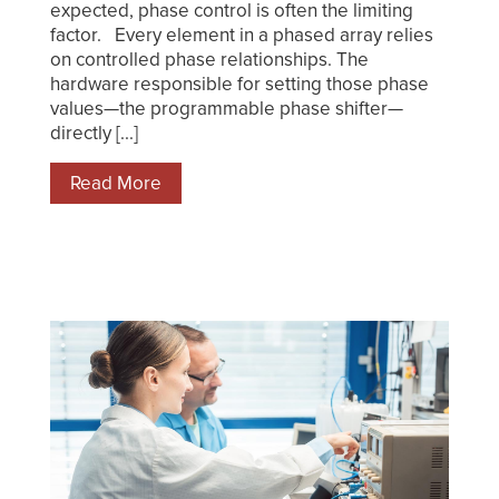
expected, phase control is often the limiting
factor. Every element in a phased array relies
on controlled phase relationships. The
hardware responsible for setting those phase
values—the programmable phase shifter—
directly [...]
Read More