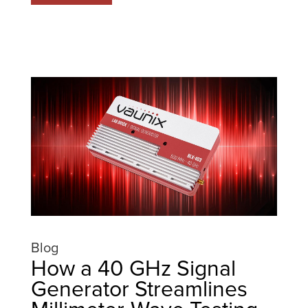
Blog
How a 40 GHz Signal
Generator Streamlines