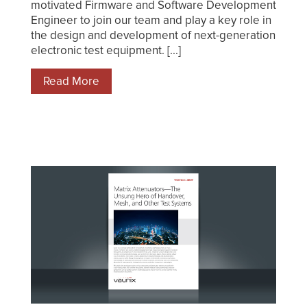
motivated Firmware and Software Development
Engineer to join our team and play a key role in
the design and development of next-generation
electronic test equipment. [...]
Read More