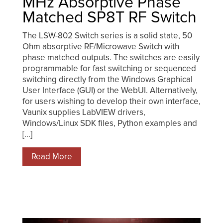
MHz Absorptive Phase
Matched SP8T RF Switch
The LSW-802 Switch series is a solid state, 50
Ohm absorptive RF/Microwave Switch with
phase matched outputs. The switches are easily
programmable for fast switching or sequenced
switching directly from the Windows Graphical
User Interface (GUI) or the WebUI. Alternatively,
for users wishing to develop their own interface,
Vaunix supplies LabVIEW drivers,
Windows/Linux SDK files, Python examples and
[...]
Read More