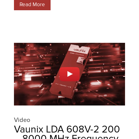
Read More
Video
Vaunix LDA 608V-2 200
– 8000 MHz Frequency