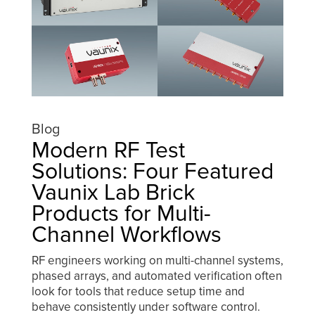
Blog
Modern RF Test
Solutions: Four Featured
Vaunix Lab Brick
Products for Multi-
Channel Workflows
RF engineers working on multi-channel systems,
phased arrays, and automated verification often
look for tools that reduce setup time and
behave consistently under software control.