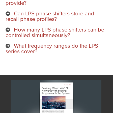
provide?
Can LPS phase shifters store and
recall phase profiles?
How many LPS phase shifters can be
controlled simultaneously?
What frequency ranges do the LPS
series cover?