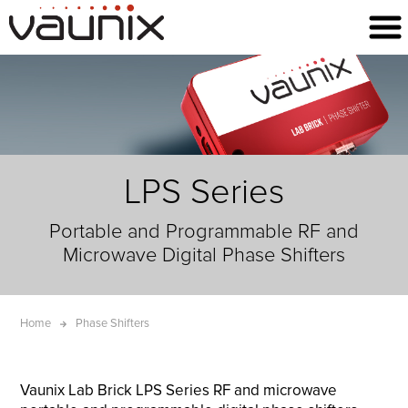
LPS Series
Portable and Programmable RF and
Microwave Digital Phase Shifters
Home
Phase Shifters
Vaunix Lab Brick LPS Series RF and microwave