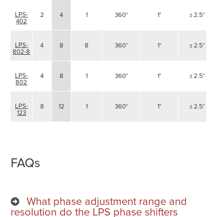
LPS-
2
4
1
360°
1°
± 2.5°
402
LPS-
4
8
8
360°
1°
± 2.5°
802-8
LPS-
4
8
1
360°
1°
± 2.5°
802
LPS-
8
12
1
360°
1°
± 2.5°
123
FAQs
What phase adjustment range and
resolution do the LPS phase shifters