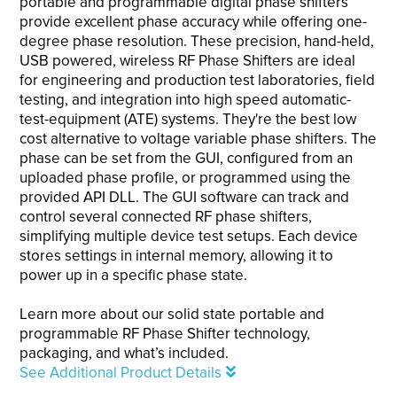
portable and programmable digital phase shifters
provide excellent phase accuracy while offering one-
degree phase resolution. These precision, hand-held,
USB powered, wireless RF Phase Shifters are ideal
for engineering and production test laboratories, field
testing, and integration into high speed automatic-
test-equipment (ATE) systems. They're the best low
cost alternative to voltage variable phase shifters. The
phase can be set from the GUI, configured from an
uploaded phase profile, or programmed using the
provided API DLL. The GUI software can track and
control several connected RF phase shifters,
simplifying multiple device test setups. Each device
stores settings in internal memory, allowing it to
power up in a specific phase state.
Learn more about our solid state portable and
programmable RF Phase Shifter technology,
packaging, and what’s included.
See Additional Product Details