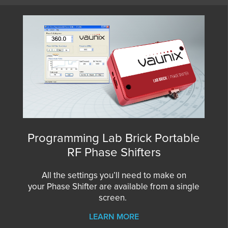
Programming Lab Brick Portable
RF Phase Shifters
All the settings you’ll need to make on
your
Phase Shifter
are available from a single
screen.
LEARN MORE