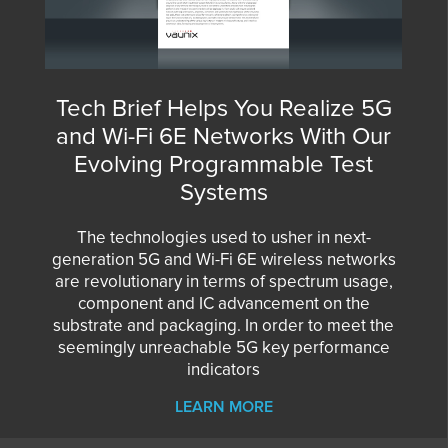
Tech Brief Helps You Realize 5G
and Wi-Fi 6E Networks With Our
Evolving Programmable Test
Systems
The technologies used to usher in next-
generation 5G and Wi-Fi 6E wireless networks
are revolutionary in terms of spectrum usage,
component and IC advancement on the
substrate and packaging. In order to meet the
seemingly unreachable 5G key performance
indicators
LEARN MORE