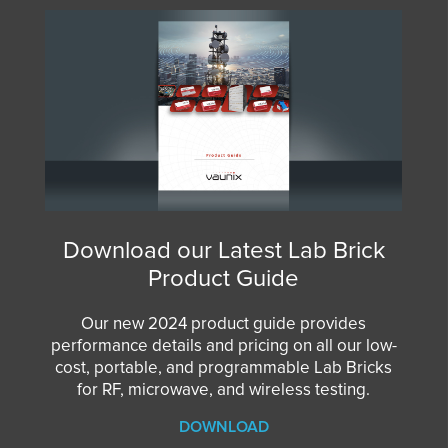
Download our Latest Lab Brick
Product Guide
Our new 2024 product guide provides
performance details and pricing on all our low-
cost, portable, and programmable Lab Bricks
for RF, microwave, and wireless testing.
DOWNLOAD