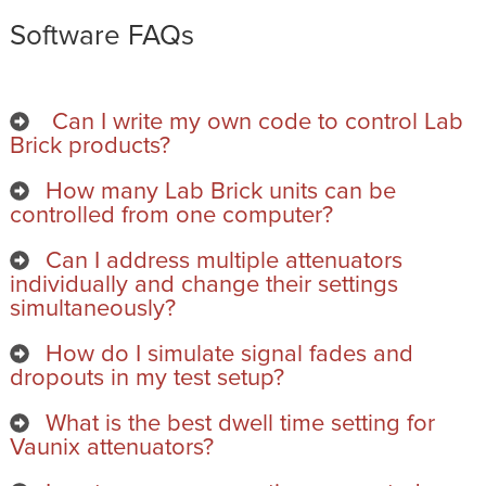
Software FAQs
Can I write my own code to control Lab
Brick products?
How many Lab Brick units can be
controlled from one computer?
Can I address multiple attenuators
individually and change their settings
simultaneously?
How do I simulate signal fades and
dropouts in my test setup?
What is the best dwell time setting for
Vaunix attenuators?