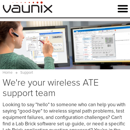
Home
Support
We're your wireless ATE
support team
Looking to say "hello" to someone who can help you with
saying "good-bye" to wireless signal path problems, test
equipment failures, and configuration challenges? Can't
find a Lab Brick software set up guide, or need a specific