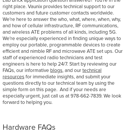
Lab Brick application question answered? You're in the
right place. Vaunix provides technical support to our
customers and future customer contacts worldwide.
We're here to answer the who, what, where, when, why,
and how of cellular infrastructure, RF communications,
and wireless ATE problems of all kinds, including 5G.
We're especially experienced in finding unique ways to
employ our portable, programmable devices to create
efficient and nimble RF and microwave ATE set ups. Our
staff of experienced radio technicians and test
engineers is here to help 24/7. Start by reviewing our
FAQs, our informative
blogs
, and our
technical
resources
for immediate insights, and submit your
questions directly to our technical team by using the
simple form on this page. And if your needs are
especially urgent, just call us at 978-662-7839. We look
forward to helping you.
Hardware FAQs