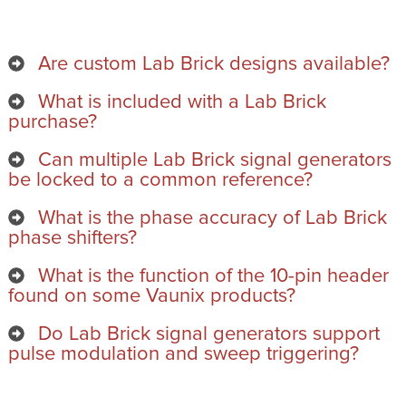
Are custom Lab Brick designs available?
What is included with a Lab Brick
purchase?
Can multiple Lab Brick signal generators
be locked to a common reference?
What is the phase accuracy of Lab Brick
phase shifters?
What is the function of the 10-pin header
found on some Vaunix products?
Do Lab Brick signal generators support
pulse modulation and sweep triggering?