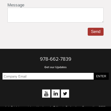
978-662-7839
Get our Updates
Lab Brick is a registered trademark. © Vaunix Technology Corporation 2026