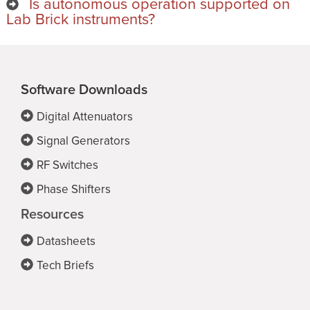
Is autonomous operation supported on
Lab Brick instruments?
Software Downloads
Digital Attenuators
Signal Generators
RF Switches
Phase Shifters
Resources
Datasheets
Tech Briefs