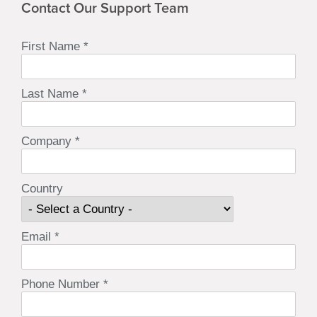
Contact Our Support Team