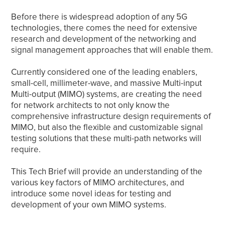
Before there is widespread adoption of any 5G
technologies, there comes the need for extensive
research and development of the networking and
signal management approaches that will enable them.
Currently considered one of the leading enablers,
small-cell, millimeter-wave, and massive Multi-input
Multi-output (MIMO) systems, are creating the need
for network architects to not only know the
comprehensive infrastructure design requirements of
MIMO, but also the flexible and customizable signal
testing solutions that these multi-path networks will
require.
This Tech Brief will provide an understanding of the
various key factors of MIMO architectures, and
introduce some novel ideas for testing and
development of your own MIMO systems.