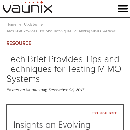
Home
Updates
Tech Brief Provides Tips And Techniques For Testing MIMO Systems
RESOURCE
Tech Brief Provides Tips and
Techniques for Testing MIMO
Systems
Posted on Wednesday, December 06, 2017