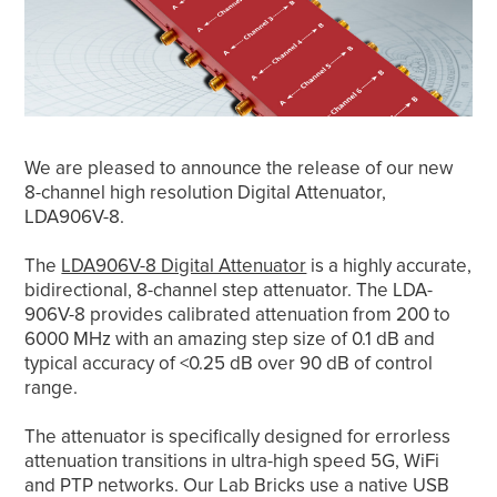
We are pleased to announce the release of our new
8-channel high resolution Digital Attenuator,
LDA906V-8.
The
LDA906V-8 Digital Attenuator
is a highly accurate,
bidirectional, 8-channel step attenuator. The LDA-
906V-8 provides calibrated attenuation from 200 to
6000 MHz with an amazing step size of 0.1 dB and
typical accuracy of <0.25 dB over 90 dB of control
range.
The attenuator is specifically designed for errorless
attenuation transitions in ultra-high speed 5G, WiFi
and PTP networks. Our Lab Bricks use a native USB