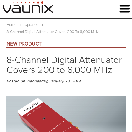
Home
Updates
8-Channel Digital Attenuator Covers 200 To 6,000 MHz
NEW PRODUCT
8-Channel Digital Attenuator
Covers 200 to 6,000 MHz
Posted on Wednesday, January 23, 2019