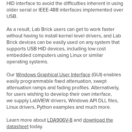
HID interface to avoid the difficulties inherent in using
older serial or IEEE-488 interfaces implemented over
USB.
As a result, Lab Brick users can get to work faster
without having to install kernel level drivers, and Lab
Brick devices can be easily used on any system that
supports USB HID devices, including low cost
embedded computers using Linux or similar
operating systems.
Our
Windows Graphical User Interface
(GUI) enables
easily programmable fixed attenuation, swept
attenuation ramps and fading profiles. Alternatively,
for users wishing to develop their own interface,
we supply LabVIEW drivers, Windows API DLL files,
Linux drivers, Python examples and much more.
Learn more about
LDA906V-8
and
download the
datasheet
today.