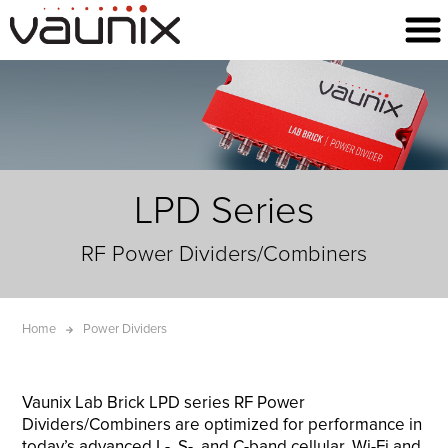
LPD Series
RF Power Dividers/Combiners
Home
Power Dividers
Vaunix Lab Brick LPD series RF Power
Dividers/Combiners are optimized for performance in
today’s advanced L-, S-, and C-band cellular, Wi-Fi and