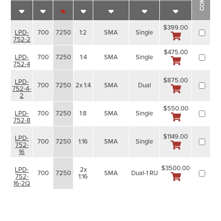
$399.00
700
7250
1:2
SMA
Single
LPD-
752-2
$475.00
700
7250
1:4
SMA
Single
LPD-
752-4
$875.00
LPD-
700
7250
2x 1:4
SMA
Dual
752-4-
2
$550.00
700
7250
1:8
SMA
Single
LPD-
752-8
$1149.00
LPD-
700
7250
1:16
SMA
Single
752-
16
$3500.00
2x
LPD-
700
7250
SMA
Dual-1 RU
1:16
752-
16-2Q