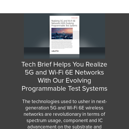
Tech Brief Helps You Realize
5G and Wi-Fi 6E Networks
With Our Evolving
Programmable Test Systems
The technologies used to usher in next-
generation 5G and Wi-Fi 6E wireless
networks are revolutionary in terms of
spectrum usage, component and IC
advancement on the substrate and