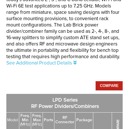
Wi-Fi 6E test applications up to 7.25 GHz. Models
range from miniature, space saving designs with four
surface mounting provisions, to convenient rack
mount configurations. The Lab Brick power
divider/combiner family can be used as 2-, 4-, 8-, and
16-way splitters to simplify custom ATE stand set ups,
and also offers RF and microwave design engineers
the ultimate in portability and flexibility for bench top
testing that requires high performance and durability.
See Additional Product Details
LPD Series
RF Power Dividers/Combiners
Freq.
Freq.
RF
Model
Min
Max
Ports
Package
COMPARE
Connector
(MHz)
(MHz)