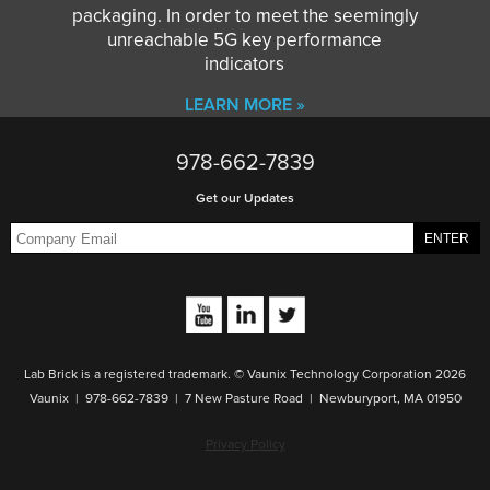
packaging. In order to meet the seemingly
unreachable 5G key performance
indicators
LEARN MORE »
978-662-7839
Get our Updates
Lab Brick is a registered trademark. © Vaunix Technology Corporation 2026
Vaunix | 978-662-7839 | 7 New Pasture Road | Newburyport, MA 01950
Privacy Policy