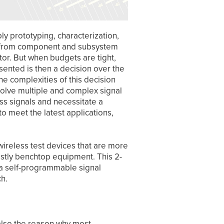
y prototyping, characterization,
, from component and subsystem
tor. But when budgets are tight,
sented is then a decision over the
he complexities of this decision
olve multiple and complex signal
ess signals and necessitate a
o meet the latest applications,
wireless test devices that are more
ostly benchtop equipment. This 2-
in a self-programmable signal
nch.
 also the reason why most