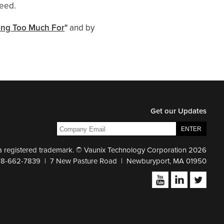
need.
ying Too Much For
"
and by
Get our Updates
 a registered trademark. © Vaunix Technology Corporation 2026
78-662-7839 | 7 New Pasture Road | Newburyport, MA 01950