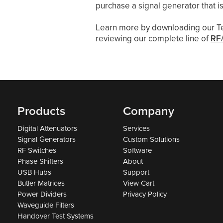
purchase a signal generator that is
Learn more by downloading our T
reviewing our complete line of
RF/
Products
Company
Digital Attenuators
Services
Signal Generators
Custom Solutions
RF Switches
Software
Phase Shifters
About
USB Hubs
Support
Butler Matrices
View Cart
Power Dividers
Privacy Policy
Waveguide Filters
Handover Test Systems