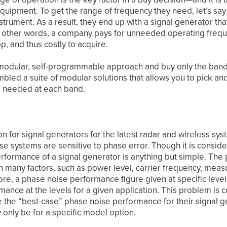
quipment. To get the range of frequency they need, let’s say
trument. As a result, they end up with a signal generator tha
n other words, a company pays for unneeded operating frequ
op, and thus costly to acquire.
 a modular, self-programmable approach and buy only the band
bled a suite of modular solutions that allows you to pick a
s needed at each band.
tion for signal generators for the latest radar and wireless 
se systems are sensitive to phase error. Though it is consid
rformance of a signal generator is anything but simple. The
 many factors, such as power level, carrier frequency, mea
ore, a phase noise performance figure given at specific leve
mance at the levels for a given application. This problem i
the “best-case” phase noise performance for their signal gen
only be for a specific model option.