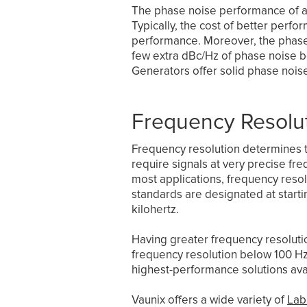
The phase noise performance of a 
Typically, the cost of better per
performance. Moreover, the phase n
few extra dBc/Hz of phase noise b
Generators offer solid phase noi
Frequency Resolu
Frequency resolution determines 
require signals at very precise fre
most applications, frequency resol
standards are designated at starti
kilohertz.
Having greater frequency resolutio
frequency resolution below 100 Hz i
highest-performance solutions ava
Vaunix offers a wide variety of
Lab