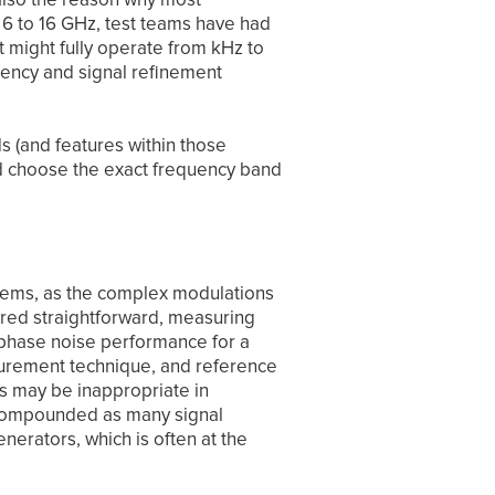
 6 to 16 GHz, test teams have had
t might fully operate from kHz to
ency and signal refinement
s (and features within those
nd choose the exact frequency band
systems, as the complex modulations
ered straightforward, measuring
 phase noise performance for a
surement technique, and reference
ls may be inappropriate in
s compounded as many signal
erators, which is often at the