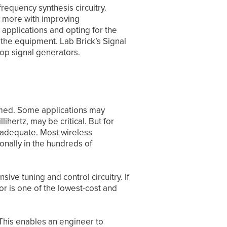
equency synthesis circuitry.
y more with improving
 applications and opting for the
the equipment. Lab Brick’s Signal
op signal generators.
mmed. Some applications may
ihertz, may be critical. But for
n adequate. Most wireless
onally in the hundreds of
ve tuning and control circuitry. If
or is one of the lowest-cost and
This enables an engineer to