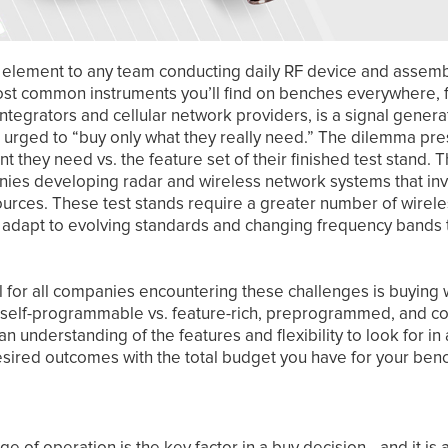
l element to any team conducting daily RF device and assembl
ost common instruments you’ll find on benches everywhere
tegrators and cellular network providers, is a signal genera
 urged to “buy only what they really need.” The dilemma pre
they need vs. the feature set of their finished test stand. T
ies developing radar and wireless network systems that inv
 sources. These test stands require a greater number of wirel
y adapt to evolving standards and changing frequency bands t
 for all companies encountering these challenges is buying 
nd self-programmable vs. feature-rich, preprogrammed, and c
 an understanding of the features and flexibility to look for 
esired outcomes with the total budget you have for your be
ge of operation is the key factor in a buy decision—and it is