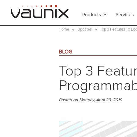
Products
Services
Home
Updates
Top 3 Features To Lo
BLOG
Top 3 Featur
Programmabl
Posted on Monday, April 29, 2019