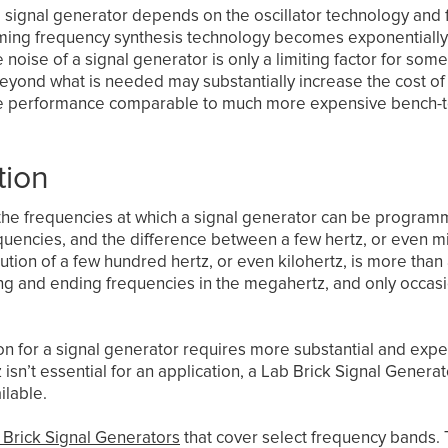
signal generator depends on the oscillator technology and fr
forming frequency synthesis technology becomes exponentiall
oise of a signal generator is only a limiting factor for some
eyond what is needed may substantially increase the cost of 
se performance comparable to much more expensive bench-t
tion
the frequencies at which a signal generator can be progra
quencies, and the difference between a few hertz, or even mill
ution of a few hundred hertz, or even kilohertz, is more tha
ng and ending frequencies in the megahertz, and only occasi
n for a signal generator requires more substantial and expensi
sn’t essential for an application, a Lab Brick Signal Generat
ilable.
 Brick Signal Generators
that cover select frequency bands. 