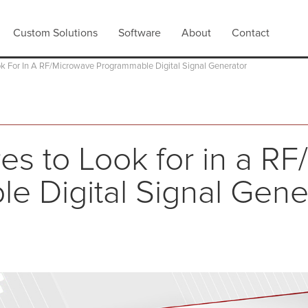
Custom Solutions
Software
About
Contact
ok For In A RF/Microwave Programmable Digital Signal Generator
es to Look for in a R
e Digital Signal Gene