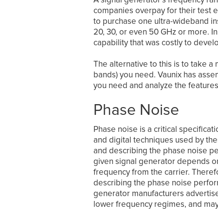
companies overpay for their test e
to purchase one ultra-wideband ins
20, 30, or even 50 GHz or more. I
capability that was costly to devel
The alternative to this is to take
bands) you need. Vaunix has assem
you need and analyze the feature
Phase Noise
Phase noise is a critical specifica
and digital techniques used by the
and describing the phase noise pe
given signal generator depends on
frequency from the carrier. Theref
describing the phase noise perfor
generator manufacturers advertise 
lower frequency regimes, and may 