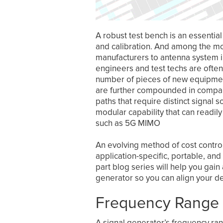
A robust test bench is an essentia
and calibration. And among the m
manufacturers to antenna system in
engineers and test techs are often
number of pieces of new equipment 
are further compounded in compan
paths that require distinct signal
modular capability that can readil
such as 5G MIMO
An evolving method of cost control
application-specific, portable, a
part blog series will help you gain
generator so you can align your d
Frequency Range
A signal generator’s frequency ran