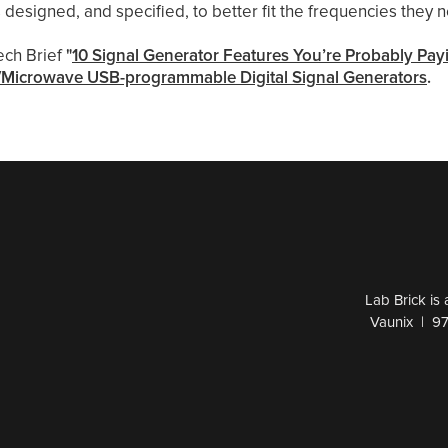
 designed, and specified, to better fit the frequencies they 
ech Brief
"
10 Signal Generator Features You’re Probably Pa
Microwave USB-programmable Digital Signal Generators
.
Lab Brick is
Vaunix | 9