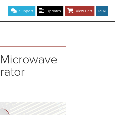
Support
Updates
View Cart
RFQ
F/Microwave
rator