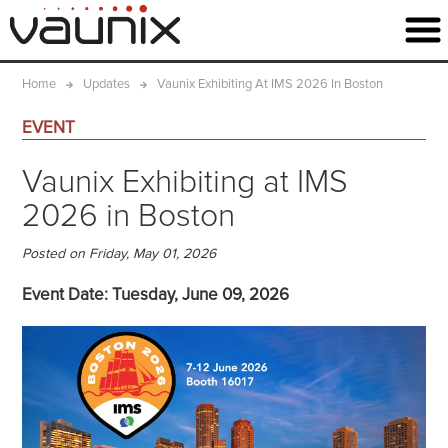
Home
Updates
Vaunix Exhibiting At IMS 2026 In Boston
EVENT
Vaunix Exhibiting at IMS
2026 in Boston
Posted on Friday, May 01, 2026
Event Date: Tuesday, June 09, 2026