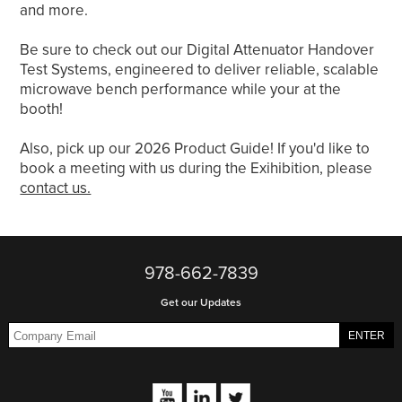
and more.
Be sure to check out our Digital Attenuator Handover
Test Systems, engineered to deliver reliable, scalable
microwave bench performance while your at the
booth!
Also, pick up our 2026 Product Guide! If you'd like to
book a meeting with us during the Exihibition, please
contact us.
978-662-7839
Get our Updates