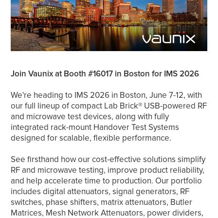
Join Vaunix at Booth #16017 in Boston for IMS 2026
We're heading to IMS 2026 in Boston, June 7-12, with
our full lineup of compact Lab Brick® USB-powered RF
and microwave test devices, along with fully
integrated rack-mount Handover Test Systems
designed for scalable, flexible performance.
See firsthand how our cost-effective solutions simplify
RF and microwave testing, improve product reliability,
and help accelerate time to production. Our portfolio
includes digital attenuators, signal generators, RF
switches, phase shifters, matrix attenuators, Butler
Matrices, Mesh Network Attenuators, power dividers,