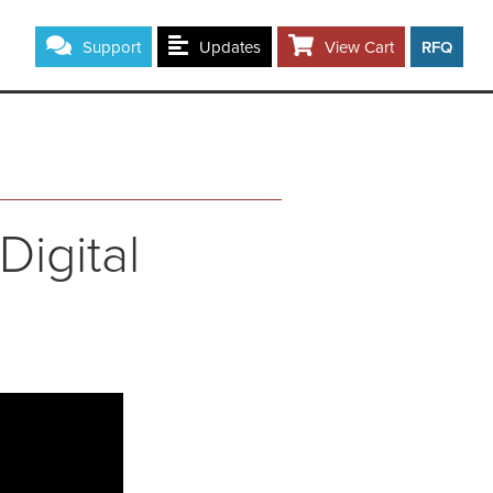
Support
Updates
View Cart
RFQ
Digital