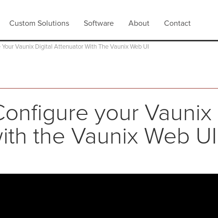
Custom Solutions
Software
About
Contact
 Your Vaunix Digital Attenuator With The Vaunix Web UI
onfigure your Vaunix 
ith the Vaunix Web UI