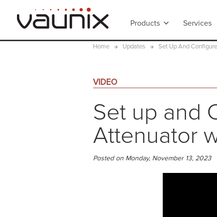
Products
Services
Home
Updates
Set Up And Configure
VIDEO
Set up and C
Attenuator w
Posted on Monday, November 13, 2023