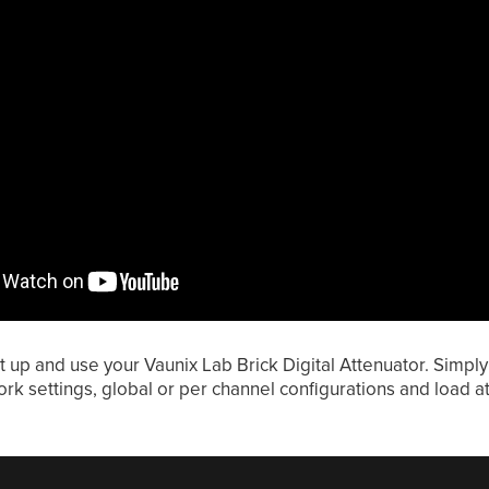
t up and use your Vaunix Lab Brick Digital Attenuator. Simpl
rk settings, global or per channel configurations and load att