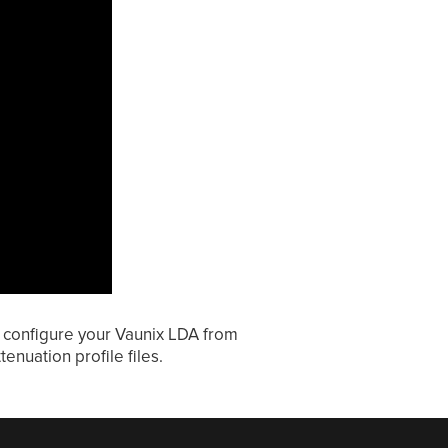
y configure your Vaunix LDA from
enuation profile files.