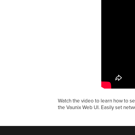
Watch the video to learn how to se
the Vaunix Web UI. Easily set netwo