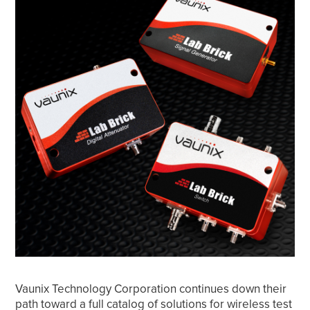
Vaunix Technology Corporation continues down their
path toward a full catalog of solutions for wireless test