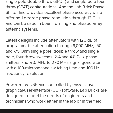
single pole double throw (SPDT) and single pole four
throw (SP4T) configurations. And the Lab Brick Phase
Shifter line provides excellent phase accuracy while
offering 1 degree phase resolution through 12 GHz,
and can be used in beam forming and phased array
antenna systems.
Latest designs include attenuators with 120 dB of
programmable attenuation through 6,000 MHz; -50
and -75 Ohm single pole, double throw and single
pole, four throw switches; 2-4 and 4-8 GHz phase
shifters, and a .5 MHz to 270 MHz signal generator
with a 100-microsecond switching time and 100 Hz
frequency resolution.
Powered by USB and controlled by easy-to-use,
graphical-user-interface (GUI) software, Lab Bricks are
designed to meet the needs of engineers and
technicians who work either in the lab or in the field.