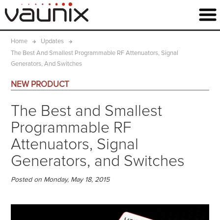
Home
Updates
The Best And Smallest Programmable RF Attenuators, Signal
Generators, And Switches
NEW PRODUCT
The Best and Smallest
Programmable RF
Attenuators, Signal
Generators, and Switches
Posted on Monday, May 18, 2015