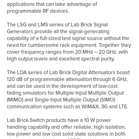
applications that can take advantage of
programmable RF devices.
The LSG and LMS series of Lab Brick Signal
Generators provide all the signal-generating
capability of a full-sized test signal source without the
need for cumbersome rack equipment. Together they
cover frequency ranges from 20 MHz – 20 GHz, with
high output levels and excellent spectral purity.
The LDA series of Lab Brick Digital Attenuators boast
120 dB of programmable attenuation through 6 GHz,
and can be used in the development of low-cost
fading simulators for Multiple Input Multiple Output
(MIMO) and Single Input Multiple Output (SIMO)
communication systems such as WiMAX, 3G and LTE.
Lab Brick Switch products have a 10 W power
handling capability and offer reliable, high isolation,
low power and low cost solid state solutions in both