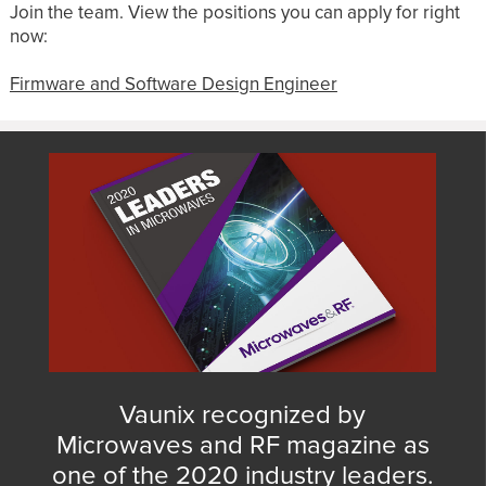
Join the team. View the positions you can apply for right
now:
Firmware and Software Design Engineer
Vaunix recognized by
Microwaves and RF magazine as
one of the 2020 industry leaders.