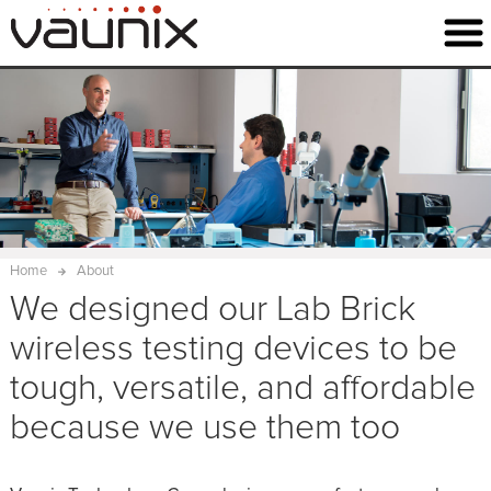
Home
About
We designed our Lab Brick
wireless testing devices to be
tough, versatile, and affordable
because we use them too