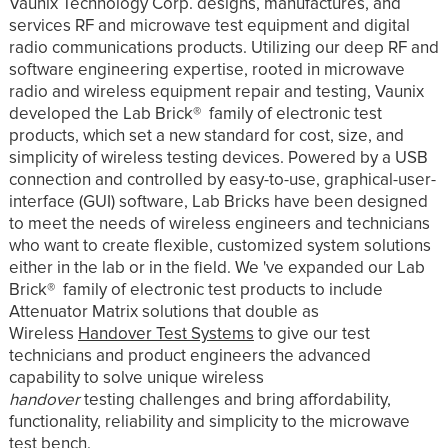
Vaunix Technology Corp. designs, manufactures, and
services RF and microwave test equipment and digital
radio communications products. Utilizing our deep RF and
software engineering expertise, rooted in microwave
radio and wireless equipment repair and testing, Vaunix
developed the Lab Brick® family of electronic test
products, which set a new standard for cost, size, and
simplicity of wireless testing devices. Powered by a USB
connection and controlled by easy-to-use, graphical-user-
interface (GUI) software, Lab Bricks have been designed
to meet the needs of wireless engineers and technicians
who want to create flexible, customized system solutions
either in the lab or in the field. We 've expanded our Lab
Brick® family of electronic test products to include
Attenuator Matrix solutions that double as
Wireless
Handover Test Systems
to give our test
technicians and product engineers the advanced
capability to solve unique wireless
handover
testing challenges and bring affordability,
functionality, reliability and simplicity to the microwave
test bench.