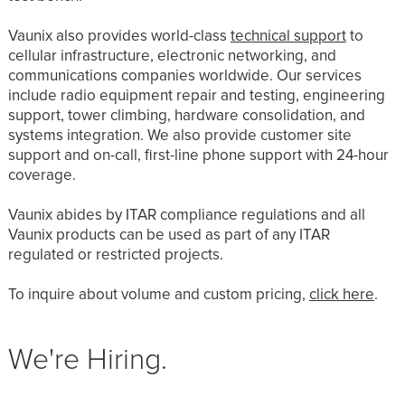
Vaunix also provides world-class
technical support
to
cellular infrastructure, electronic networking, and
communications companies worldwide. Our services
include radio equipment repair and testing, engineering
support, tower climbing, hardware consolidation, and
systems integration. We also provide customer site
support and on-call, first-line phone support with 24-hour
coverage.
Vaunix abides by ITAR compliance regulations and all
Vaunix products can be used as part of any ITAR
regulated or restricted projects.
To inquire about volume and custom pricing,
click here
.
We're Hiring.