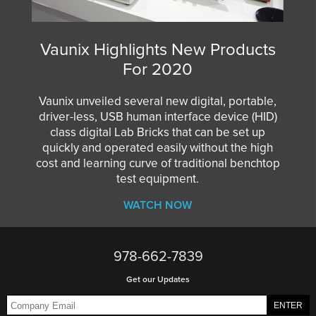
Vaunix Highlights New Products
For 2020
Vaunix unveiled several new digital, portable,
driver-less, USB human interface device (HID)
class digital Lab Bricks that can be set up
quickly and operated easily without the high
cost and learning curve of traditional benchtop
test equipment.
WATCH NOW
978-662-7839
Get our Updates