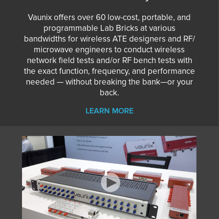
Vaunix offers over 60 low-cost, portable, and
programmable Lab Bricks at various
bandwidths for wireless ATE designers and RF/
microwave engineers to conduct wireless
network field tests and/or RF bench tests with
the exact function, frequency, and performance
needed — without breaking the bank—or your
back.
LEARN MORE