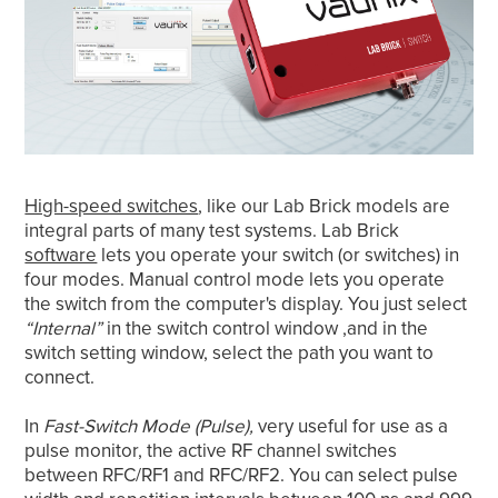
High-speed switches
, like our Lab Brick models are
integral parts of many test systems. Lab Brick
software
lets you operate your switch (or switches) in
four modes. Manual control mode lets you operate
the switch from the computer's display. You just select
“Internal”
in the switch control window ,and in the
switch setting window, select the path you want to
connect.
In
Fast-Switch Mode (Pulse),
very useful for use as a
pulse monitor, the active RF channel switches
between RFC/RF1 and RFC/RF2. You can select pulse