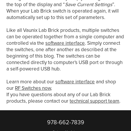
the top of the display and “
Save Current Settings
”.
When your Lab Brick switch is operated again, it will
automatically set up to this set of parameters.
Like all Vaunix Lab Brick products, multiple switches
can be operated together from a single computer and
controlled via the
software interface
. Simply connect
the switches, one after another as described at the
beginning of this blog. The switches can be
connected directly to computer's USB port or through
a self-powered USB hub.
Learn more about our
software interface
and shop
our
RF Switches now,
If you have questions about any of our Lab Brick
products, please contact our
technical support team
.
978-662-7839