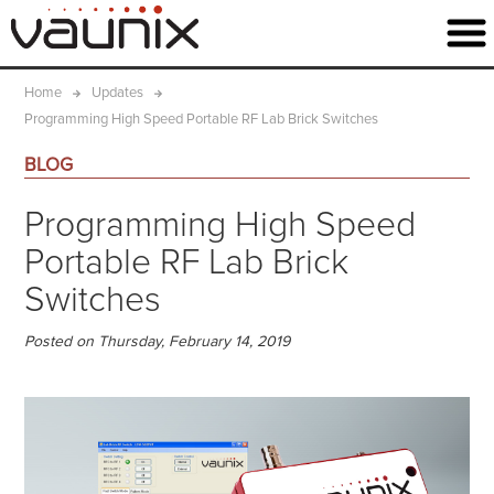
Home
Updates
Programming High Speed Portable RF Lab Brick Switches
BLOG
Programming High Speed
Portable RF Lab Brick
Switches
Posted on Thursday, February 14, 2019