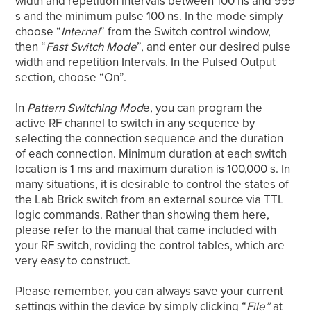
width and repetition intervals between 100 ns and 999
s and the minimum pulse 100 ns. In the mode simply
choose “
Internal
” from the Switch control window,
then “
Fast Switch Mode
”, and enter our desired pulse
width and repetition Intervals. In the Pulsed Output
section, choose “On”.
In
Pattern Switching Mod
e, you can program the
active RF channel to switch in any sequence by
selecting the connection sequence and the duration
of each connection. Minimum duration at each switch
location is 1 ms and maximum duration is 100,000 s. In
many situations, it is desirable to control the states of
the Lab Brick switch from an external source via TTL
logic commands. Rather than showing them here,
please refer to the manual that came included with
your RF switch, roviding the control tables, which are
very easy to construct.
Please remember, you can always save your current
settings within the device by simply clicking “
File”
at