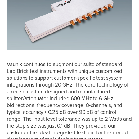
Vaunix continues to augment our suite of standard
Lab Brick test instruments with unique customized
solutions to support customer-specific test system
integrations through 20 GHz. The core technology of
a recent custom designed and manufactured
splitter/attenuator included 600 MHz to 6 GHz
bidirectional frequency coverage, 8-channels, and
typical accuracy < 0.25 dB over 90 dB of control
range. The input level tolerance was up to 2 Watts and
the step size was just 0.1 dB. They provided our
customer the ideal integrated test unit for their rapid