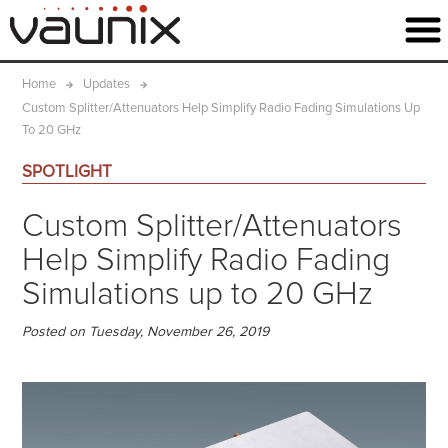
Home
Updates
Custom Splitter/Attenuators Help Simplify Radio Fading Simulations Up
To 20 GHz
SPOTLIGHT
Custom Splitter/Attenuators
Help Simplify Radio Fading
Simulations up to 20 GHz
Posted on Tuesday, November 26, 2019