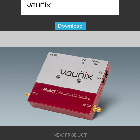
Download
NEW PRODUCT