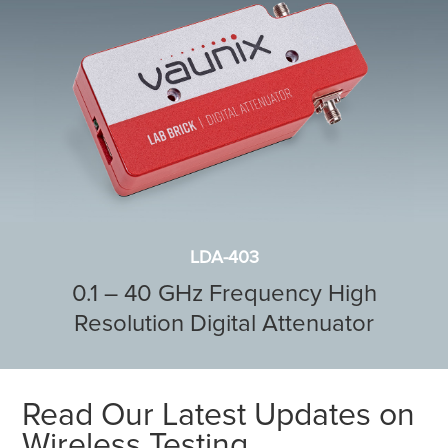
LDA-403
0.1 – 40 GHz Frequency High
Resolution Digital Attenuator
Read Our Latest Updates on
Wireless Testing