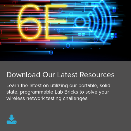
Download Our Latest Resources
Learn the latest on utilizing our portable, solid-
state, programmable Lab Bricks to solve your
wireless network testing challenges.