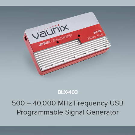
BLX-403
500 – 40,000 MHz Frequency USB
Programmable Signal Generator