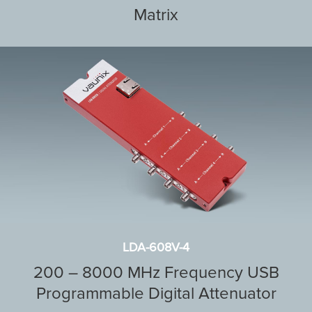
Matrix
LDA-608V-4
200 – 8000 MHz Frequency USB
Programmable Digital Attenuator