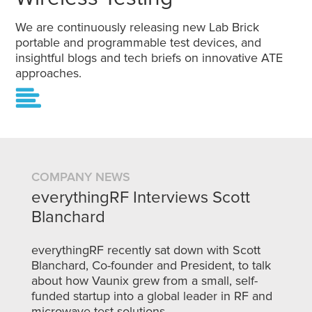
We are continuously releasing new Lab Brick
portable and programmable test devices, and
insightful blogs and tech briefs on innovative ATE
approaches.
COMPANY NEWS
everythingRF Interviews Scott
Blanchard
everythingRF recently sat down with Scott
Blanchard, Co-founder and President, to talk
about how Vaunix grew from a small, self-
funded startup into a global leader in RF and
microwave test solutions.