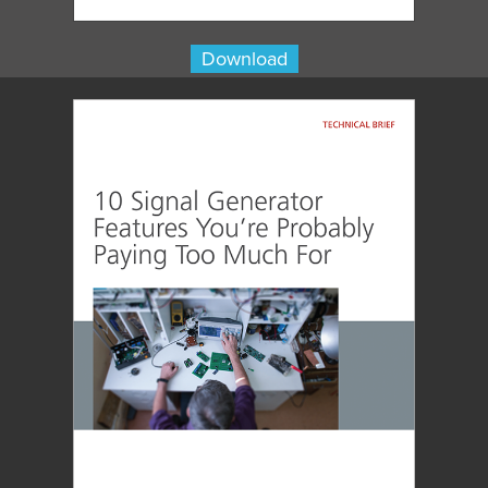
Download