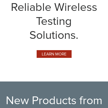
Reliable Wireless
Testing
Solutions.
LEARN MORE
New Products from