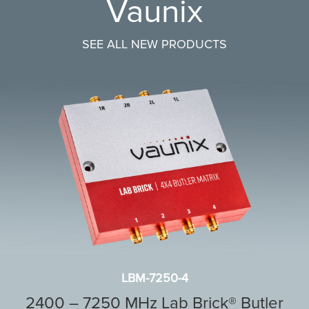
Vaunix
SEE ALL NEW PRODUCTS
LBM-7250-4
2400 – 7250 MHz Lab Brick® Butler