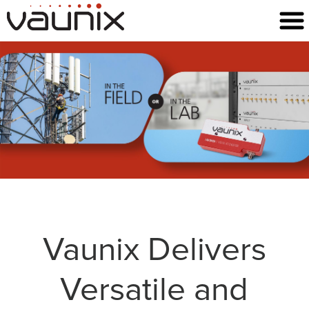
Vaunix Delivers
Versatile and