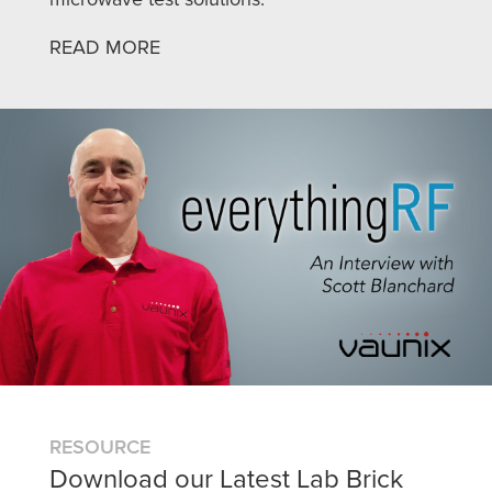
READ MORE
RESOURCE
Download our Latest Lab Brick