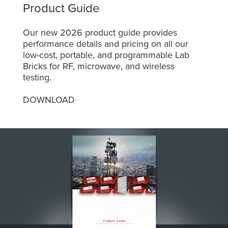
Product Guide
Our new 2026 product guide provides
performance details and pricing on all our
low-cost, portable, and programmable Lab
Bricks for RF, microwave, and wireless
testing.
DOWNLOAD