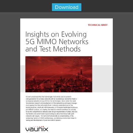
Download