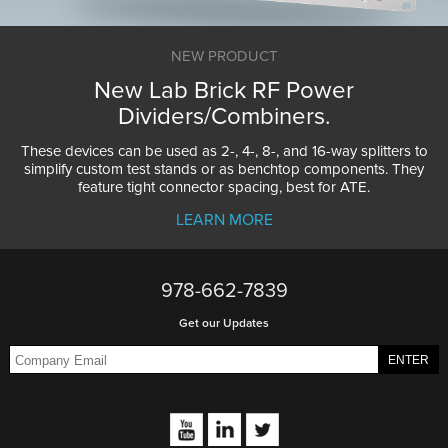
NEW PRODUCT
New Lab Brick RF Power
Dividers/Combiners.
These devices can be used as 2-, 4-, 8-, and 16-way splitters to
simplify custom test stands or as benchtop components. They
feature tight connector spacing, best for ATE.
LEARN MORE
978-662-7839
Get our Updates