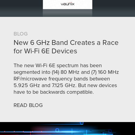
BLOG
New 6 GHz Band Creates a Race
for Wi-Fi 6E Devices
The new Wi-Fi 6E spectrum has been
segmented into (14) 80 MHz and (7) 160 MHz
RF/microwave frequency bands between
5.925 GHz and 7.125 GHz. But new devices
have to be backwards compatible.
READ BLOG