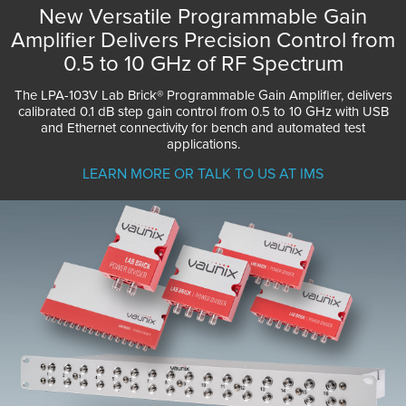
New Versatile Programmable Gain
Amplifier Delivers Precision Control from
0.5 to 10 GHz of RF Spectrum
The LPA-103V Lab Brick® Programmable Gain Amplifier, delivers
calibrated 0.1 dB step gain control from 0.5 to 10 GHz with USB
and Ethernet connectivity for bench and automated test
applications.
LEARN MORE OR TALK TO US AT IMS