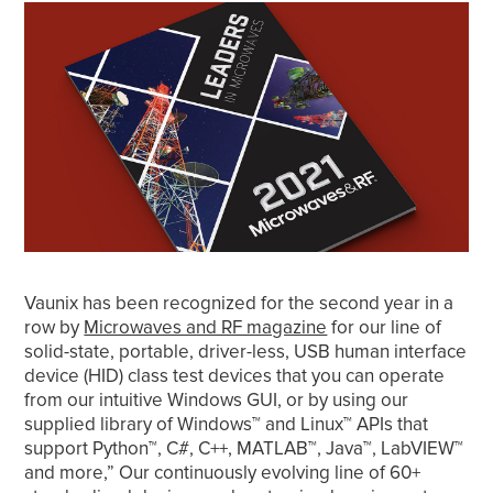
Vaunix has been recognized for the second year in a
row by
Microwaves and RF magazine
for our line of
solid-state, portable, driver-less, USB human interface
device (HID) class test devices that you can operate
from our intuitive Windows GUI, or by using our
supplied library of Windows™ and Linux™ APIs that
support Python™, C#, C++, MATLAB™, Java™, LabVIEW™
and more,” Our continuously evolving line of 60+