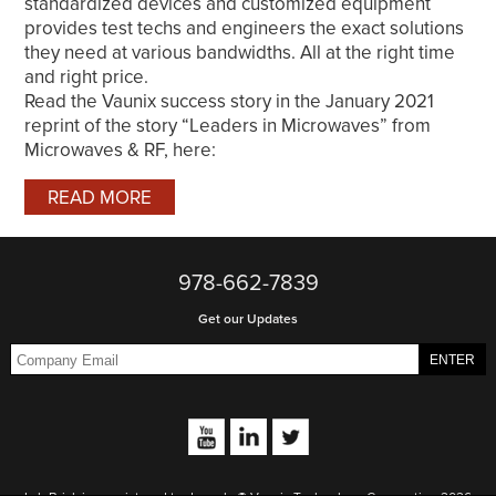
standardized devices and customized equipment
provides test techs and engineers the exact solutions
they need at various bandwidths. All at the right time
and right price.
Read the Vaunix success story in the January 2021
reprint of the story “Leaders in Microwaves” from
Microwaves & RF, here:
READ MORE
978-662-7839
Get our Updates