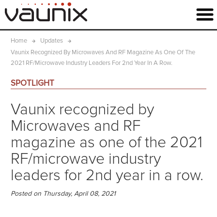
Home
Updates
Vaunix Recognized By Microwaves And RF Magazine As One Of The
2021 RF/microwave Industry Leaders For 2nd Year In A Row.
SPOTLIGHT
Vaunix recognized by
Microwaves and RF
magazine as one of the 2021
RF/microwave industry
leaders for 2nd year in a row.
Posted on Thursday, April 08, 2021