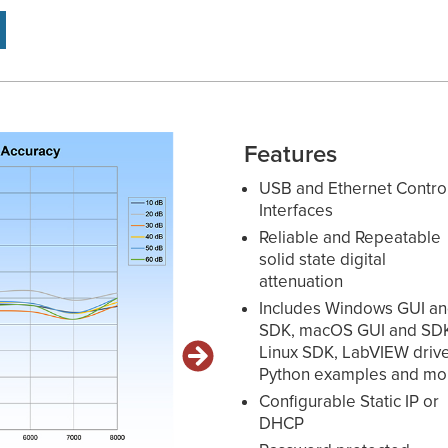
Features
USB and Ethernet Contro
Interfaces
Reliable and Repeatable
solid state digital
attenuation
Includes Windows GUI a
SDK, macOS GUI and SD
Linux SDK, LabVIEW drive
Python examples and mo
Configurable Static IP or
DHCP