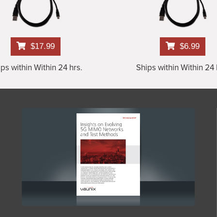
$17.99
$6.99
ps within Within 24 hrs.
Ships within Within 24 