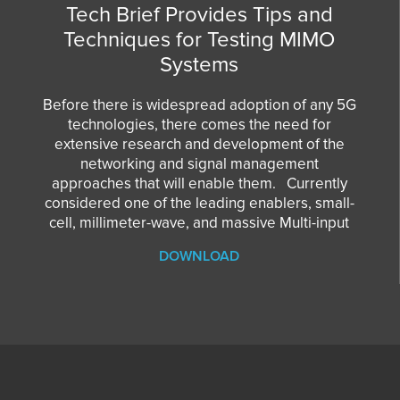
Tech Brief Provides Tips and
Techniques for Testing MIMO
Systems
Before there is widespread adoption of any 5G
technologies, there comes the need for
extensive research and development of the
networking and signal management
approaches that will enable them. Currently
considered one of the leading enablers, small-
cell, millimeter-wave, and massive Multi-input
DOWNLOAD