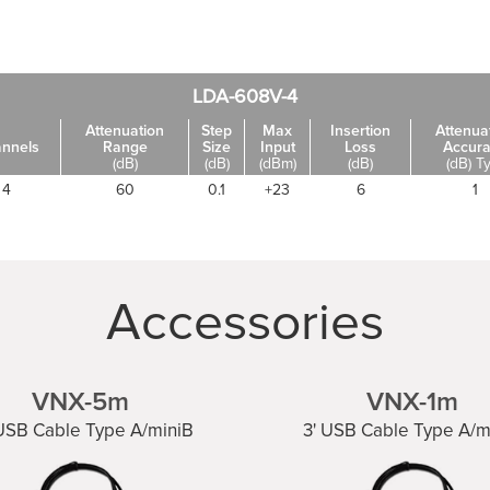
LDA-608V-4
Attenuation
Step
Max
Insertion
Attenua
nnels
Range
Size
Input
Loss
Accur
(dB)
(dB)
(dBm)
(dB)
(dB) T
4
60
0.1
+23
6
1
Accessories
VNX-5m
VNX-1m
 USB Cable Type A/miniB
3' USB Cable Type A/m