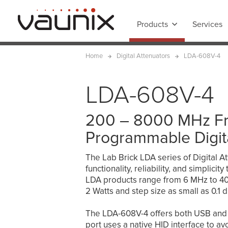
Products
Services
Home
Digital Attenuators
LDA-608V-4
LDA-608V-4
200 – 8000 MHz F
Programmable Digit
The Lab Brick LDA series of Digital At
functionality, reliability, and simplici
LDA products range from 6 MHz to 40 
2 Watts and step size as small as 0.1 d
The LDA-608V-4 offers both USB and 
port uses a native HID interface to avoi