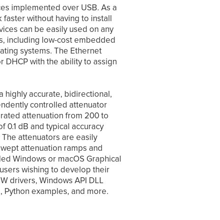
faces implemented over USB. As a
 faster without having to install
evices can be easily used on any
s, including low-cost embedded
rating systems. The Ethernet
or DHCP with the ability to assign
 highly accurate, bidirectional,
ndently controlled attenuator
rated attenuation from 200 to
 0.1 dB and typical accuracy
 The attenuators are easily
swept attenuation ramps and
cluded Windows or macOS Graphical
r users wishing to develop their
IEW drivers, Windows API DLL
rs, Python examples, and more.