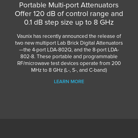
Portable Multi-port Attenuators
Offer 120 dB of control range and
0.1 dB step size up to 8 GHz
Vaunix has recently announced the release of
two new multiport Lab Brick Digital Attenuators
—the
4-port LDA-802Q
, and the
8-port LDA-
802-8
. These portable and programmable
RF/microwave test devices operate from 200
MHz to 8 GHz (L-, S-, and C-band)
LEARN MORE