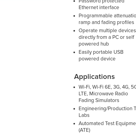
Password protected
Ethernet interface
Programmable attenuati
ramp and fading profiles
Operate multiple device
directly from a PC or self
powered hub
Easily portable USB
powered device
Applications
Wi-Fi, Wi-Fi 6E, 3G, 4G, 5
LTE, Microwave Radio
Fading Simulators
Engineering/Production T
Labs
Automated Test Equipme
(ATE)