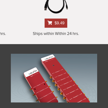
$9.49
hrs.
Ships within Within 24 hrs.