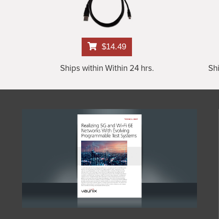
$14.49
Ships within Within 24 hrs.
Shi