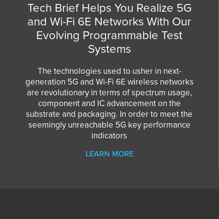
Tech Brief Helps You Realize 5G
and Wi-Fi 6E Networks With Our
Evolving Programmable Test
Systems
The technologies used to usher in next-
generation 5G and Wi-Fi 6E wireless networks
are revolutionary in terms of spectrum usage,
component and IC advancement on the
substrate and packaging. In order to meet the
seemingly unreachable 5G key performance
indicators
LEARN MORE