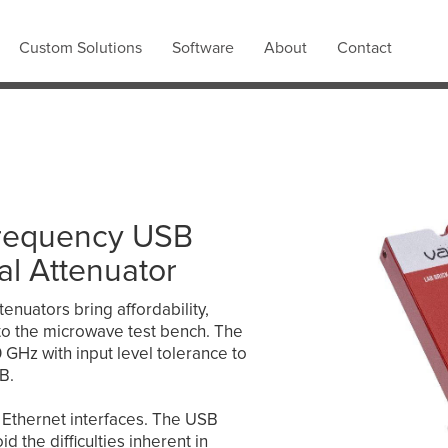
Custom Solutions
Software
About
Contact
requency USB
al Attenuator
tenuators bring affordability,
ty to the microwave test bench. The
GHz with input level tolerance to
B.
Ethernet interfaces. The USB
d the difficulties inherent in