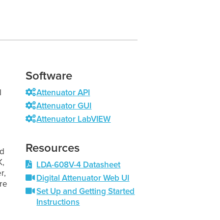
Software
l
Attenuator API
Attenuator GUI
Attenuator LabVIEW
Resources
nd
K,
LDA-608V-4 Datasheet
r,
Digital Attenuator Web UI
re
Set Up and Getting Started
Instructions