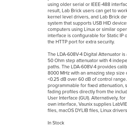
using older serial or IEEE-488 inter
result, Lab Brick users can get to work
kernel level drivers, and Lab Brick d
system that supports USB HID device
computers using Linux or similar ope
interface is configurable for Static IP 
the HTTP port for extra security.
The LDA-608V-4 Digital Attenuator is a
50 Ohm step attenuator with 4 indepe
paths. The LDA-608V-4 provides calib
8000 MHz with an amazing step size of
<0.25 dB over 60 dB of control range.
programmable for fixed attenuation, 
fading profiles directly from the in
User Interface (GUI). Alternatively, fo
own interface, Vaunix supplies LabV
files, macOS DYLIB files, Linux drive
In Stock