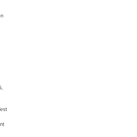
on
s
G,
est
nt