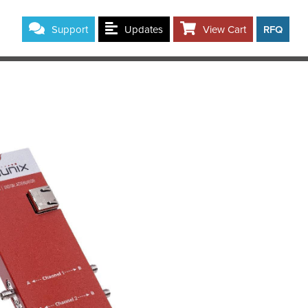
Support
Updates
View Cart
RFQ