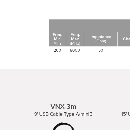
Freq.
Freq.
Impedance
Min
Max
Cha
(Ohm)
(MHz)
(MHz)
200
8000
50
VNX-3m
9' USB Cable Type A/miniB
15'