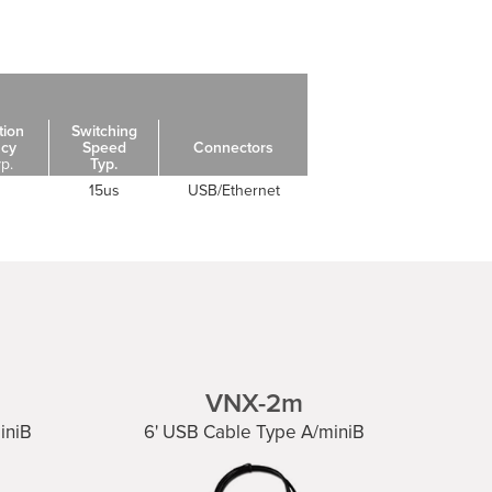
tion
Switching
acy
Speed
Connectors
yp.
Typ.
15us
USB/Ethernet
VNX-2m
iniB
6' USB Cable Type A/miniB