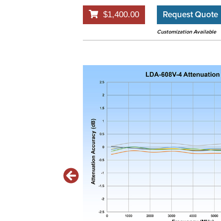
Request Quote
$1,400.00
Customization Available