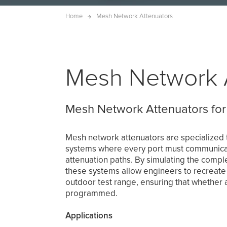
Home
Mesh Network Attenuators
Mesh Network 
Mesh Network Attenuators for
Mesh network attenuators are specialized t
systems where every port must communicate
attenuation paths. By simulating the complex
these systems allow engineers to recreate
outdoor test range, ensuring that whether a
programmed.
Applications