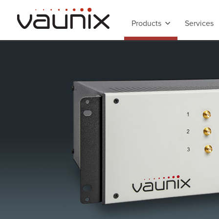
Products
Services