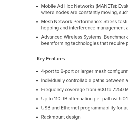
Mobile Ad Hoc Networks (MANETs): Evaluat
where nodes are constantly moving, such
Mesh Network Performance: Stress-testin
hopping and interference management a
Advanced Wireless Systems: Benchmarking
beamforming technologies that require pr
Key Features
4-port to 9-port or larger mesh configura
Individually controllable paths between a
Frequency coverage from 600 to 7250 
Up to 110 dB attenuation per path with 0.
USB and Ethernet programmability for a
Rackmount design