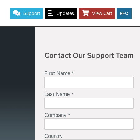
Support
Updates
View Cart
RFQ
Contact Our Support Team