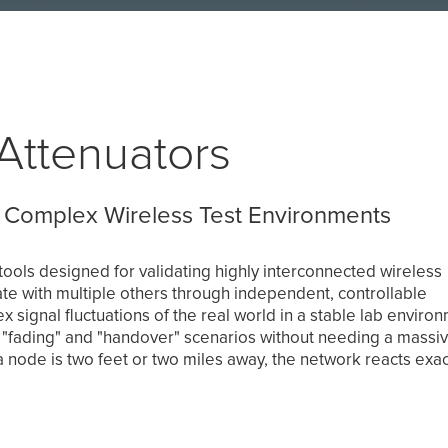
Attenuators
 Complex Wireless Test Environments
ools designed for validating highly interconnected wireless
 with multiple others through independent, controllable
 signal fluctuations of the real world in a stable lab enviro
 "fading" and "handover" scenarios without needing a massi
 node is two feet or two miles away, the network reacts exac