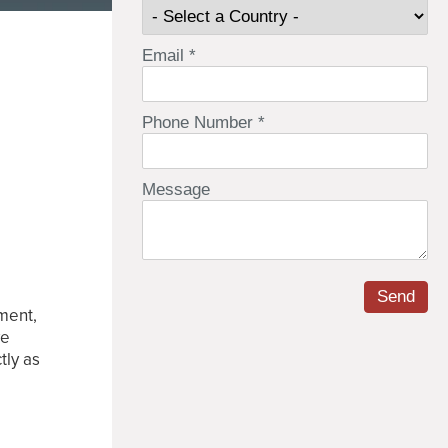
nment,
ve
tly as