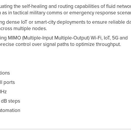
ing the self-healing and routing capabilities of fluid netwo
 as in tactical military comms or emergency response scenar
g dense IoT or smart-city deployments to ensure reliable d
cross multiple nodes.
 MIMO (Multiple-Input Multiple-Output) Wi-Fi, IoT, 5G and
ecise control over signal paths to optimize throughput.
tions
ll ports
MHz
1 dB steps
utomation