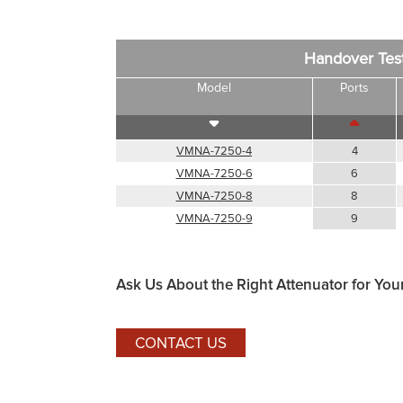
Handover Tes
Model
Ports
VMNA-7250-4
4
VMNA-7250-6
6
VMNA-7250-8
8
VMNA-7250-9
9
Ask Us About the Right Attenuator for You
CONTACT US