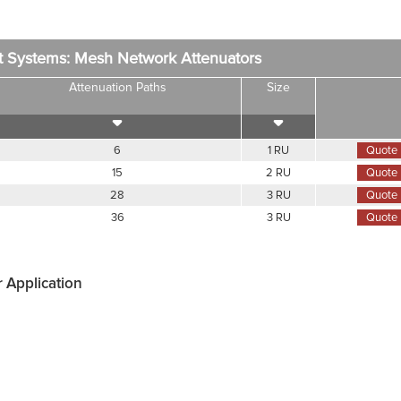
t Systems: Mesh Network Attenuators
Attenuation Paths
Size
6
1 RU
Quote
15
2 RU
Quote
28
3 RU
Quote
36
3 RU
Quote
r Application