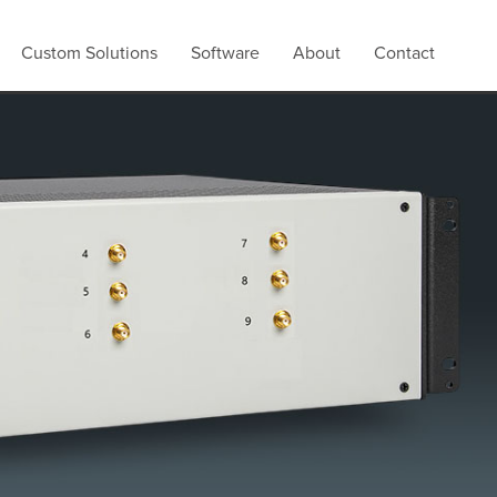
Custom Solutions
Software
About
Contact