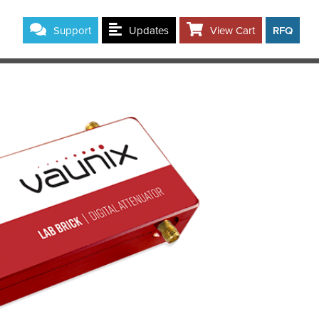
Support
Updates
View Cart
RFQ