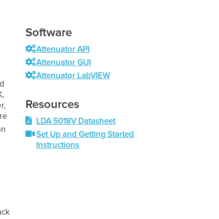
Software
Attenuator API
Attenuator GUI
Attenuator LabVIEW
nd
K,
Resources
r,
re
LDA 5018V Datasheet
on
Set Up and Getting Started
Instructions
s
ack