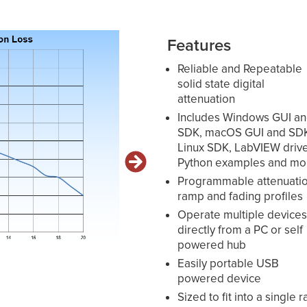
Features
Reliable and Repeatable
solid state digital
attenuation
Includes Windows GUI a
SDK, macOS GUI and SD
Linux SDK, LabVIEW drive
Python examples and mo
Programmable attenuati
ramp and fading profiles
Operate multiple device
directly from a PC or self
powered hub
Easily portable USB
powered device
Sized to fit into a single r