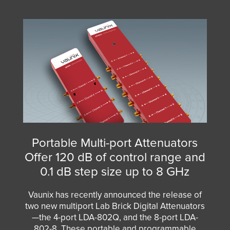
Portable Multi-port Attenuators
Offer 120 dB of control range and
0.1 dB step size up to 8 GHz
Vaunix has recently announced the release of
two new multiport Lab Brick Digital Attenuators
—the
4-port LDA-802Q
, and the
8-port LDA-
802-8
. These portable and programmable