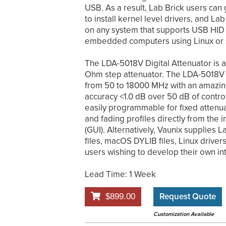
USB. As a result, Lab Brick users can 
to install kernel level drivers, and La
on any system that supports USB HID 
embedded computers using Linux or s
The LDA-5018V Digital Attenuator is a 
Ohm step attenuator. The LDA-5018V 
from 50 to 18000 MHz with an amazing 
accuracy <1.0 dB over 50 dB of contro
easily programmable for fixed attenu
and fading profiles directly from the 
(GUI). Alternatively, Vaunix supplies
files, macOS DYLIB files, Linux drive
users wishing to develop their own in
Lead Time: 1 Week
Request Quote
$899.00
Customization Available