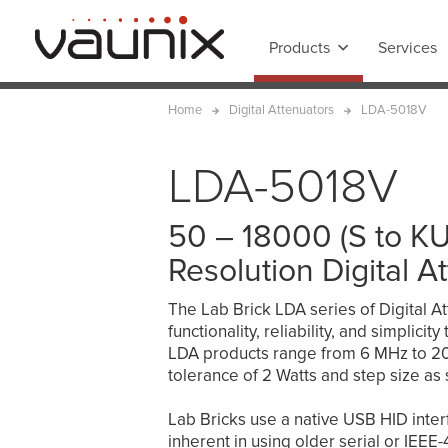
Products
Services
Home
Digital Attenuators
LDA-5018V
LDA-5018V
50 – 18000 (S to K
Resolution Digital A
The Lab Brick LDA series of Digital At
functionality, reliability, and simplici
LDA products range from 6 MHz to 20 
tolerance of 2 Watts and step size as 
Lab Bricks use a native USB HID interfa
inherent in using older serial or IEE