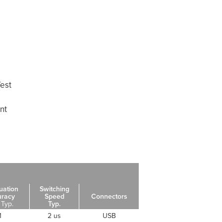
est
nt
uation
Switching
uracy
Speed
Connectors
 Typ.
Typ.
1
2 us
USB