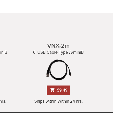
VNX-2m
iniB
6' USB Cable Type A/miniB
$9.49
hrs.
Ships within Within 24 hrs.