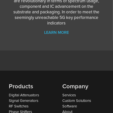
are revolutionary in terms of spectrum usage,
component and IC advancement on the
substrate and packaging. In order to meet the
seemingly unreachable 5G key performance
indicators
LEARN MORE
Products
Company
Digital Attenuators
Services
Signal Generators
Custom Solutions
RF Switches
Software
Phase Shifters
About