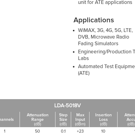
unit for ATE applications
Applications
WiMAX, 3G, 4G, 5G, LTE,
DVB, Microwave Radio
Fading Simulators
Engineering/Production T
Labs
Automated Test Equipme
(ATE)
LDA-5018V
Attenuation
Step
Max
Insertion
Atten
hannels
Range
Size
Input
Loss
Acc
(dB)
(dB)
(dBm)
(dB)
(dB)
1
50
0.1
+23
10