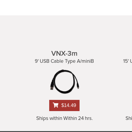
VNX-3m
9' USB Cable Type A/miniB
15'
$14.49
Ships within Within 24 hrs.
Shi