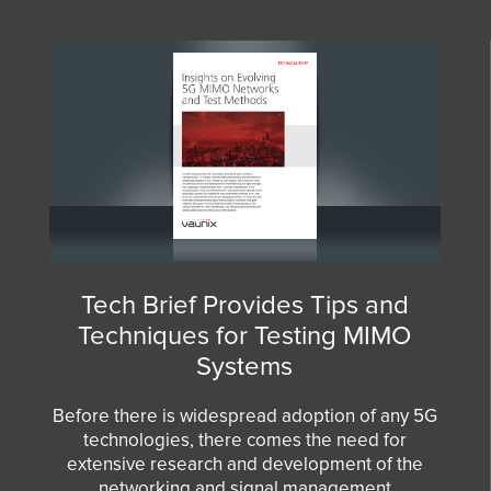
Tech Brief Provides Tips and
Techniques for Testing MIMO
Systems
Before there is widespread adoption of any 5G
technologies, there comes the need for
extensive research and development of the
networking and signal management