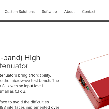
Custom Solutions
Software
About
Contact
U-band) High
ttenuator
tenuators bring affordability,
ty to the microwave test bench. The
GHz with an input level
small as 0.1 dB.
ce to avoid the difficulties
E-488 interfaces implemented over