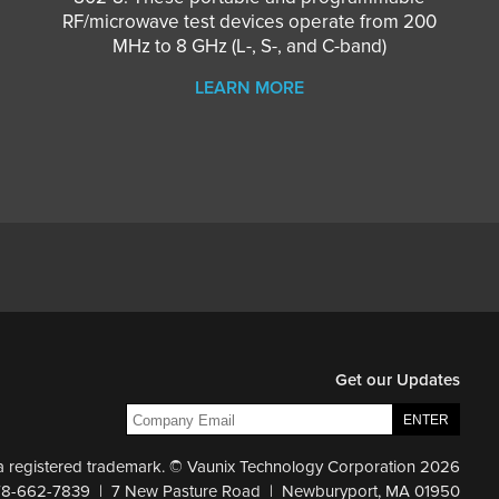
RF/microwave test devices operate from 200
MHz to 8 GHz (L-, S-, and C-band)
LEARN MORE
Get our Updates
 a registered trademark. © Vaunix Technology Corporation 2026
78-662-7839 | 7 New Pasture Road | Newburyport, MA 01950