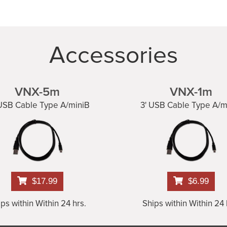
Accessories
VNX-5m
VNX-1m
 USB Cable Type A/miniB
3' USB Cable Type A/m
$17.99
$6.99
ps within Within 24 hrs.
Ships within Within 24 