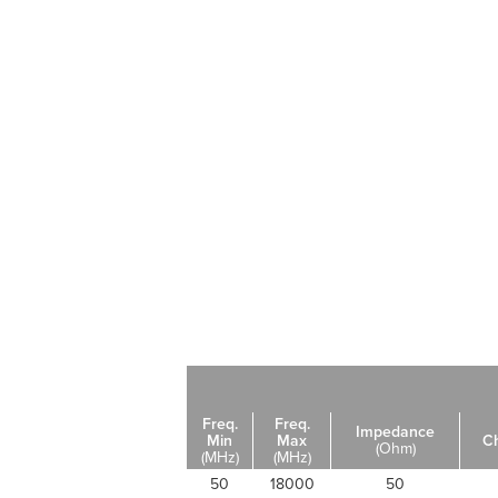
Freq.
Freq.
Impedance
Min
Max
C
(Ohm)
(MHz)
(MHz)
50
18000
50