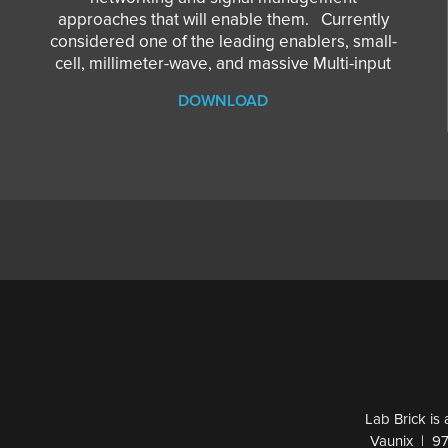
approaches that will enable them. Currently
considered one of the leading enablers, small-
cell, millimeter-wave, and massive Multi-input
DOWNLOAD
Lab Brick is
Vaunix | 9