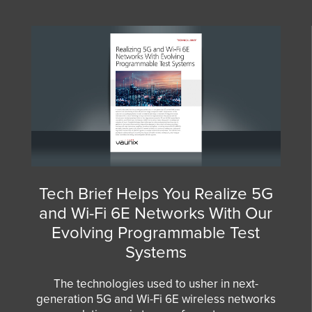
Tech Brief Helps You Realize 5G
and Wi-Fi 6E Networks With Our
Evolving Programmable Test
Systems
The technologies used to usher in next-
generation 5G and Wi-Fi 6E wireless networks