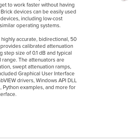
get to work faster without having
b Brick devices can be easily used
devices, including low-cost
imilar operating systems.
highly accurate, bidirectional, 50
provides calibrated attenuation
step size of 0.1 dB and typical
l range. The attenuators are
ation, swept attenuation ramps,
included Graphical User Interface
 LabVIEW drivers, Windows API DLL
rs, Python examples, and more for
terface.