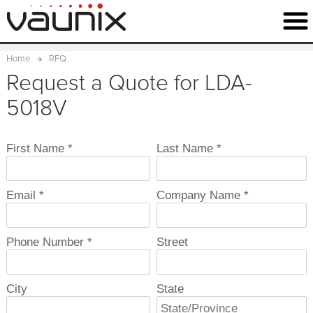
Home
RFQ
Request a Quote for LDA-
5018V