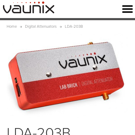
Home
Digital Attenuators
LDA-203B
LDA-203B