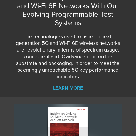
and Wi-Fi 6E Networks With Our
Evolving Programmable Test
Systems
The technologies used to usher in next-
generation 5G and Wi-Fi 6E wireless networks
are revolutionary in terms of spectrum usage,
component and IC advancement on the
substrate and packaging. In order to meet the
seemingly unreachable 5G key performance
indicators
LEARN MORE