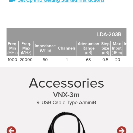
Set Up and Getting Started Instructions
LDA-203B
Freq.
Freq.
Attenuation
Step
Max
Inser
Impedance
Min
Max
Channels
Range
Size
Input
Lo
(Ohm)
(MHz)
(MHz)
(dB)
(dB)
(dBm)
(d
1000
20000
50
1
63
0.5
+20
6
Accessories
VNX-3m
9' USB Cable Type A/miniB