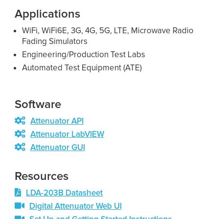
Applications
WiFi, WiFi6E, 3G, 4G, 5G, LTE, Microwave Radio
Fading Simulators
Engineering/Production Test Labs
Automated Test Equipment (ATE)
Software
Attenuator API
Attenuator LabVIEW
Attenuator GUI
Resources
LDA-203B Datasheet
Digital Attenuator Web UI