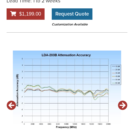
Lead Time: 1 to 2 weeks
Request Quote
$1,199.00
Customization Available