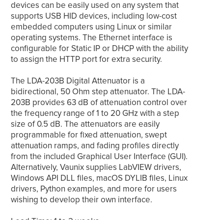
devices can be easily used on any system that
supports USB HID devices, including low-cost
embedded computers using Linux or similar
operating systems. The Ethernet interface is
configurable for Static IP or DHCP with the ability
to assign the HTTP port for extra security.
The LDA-203B Digital Attenuator is a
bidirectional, 50 Ohm step attenuator. The LDA-
203B provides 63 dB of attenuation control over
the frequency range of 1 to 20 GHz with a step
size of 0.5 dB. The attenuators are easily
programmable for fixed attenuation, swept
attenuation ramps, and fading profiles directly
from the included Graphical User Interface (GUI).
Alternatively, Vaunix supplies LabVIEW drivers,
Windows API DLL files, macOS DYLIB files, Linux
drivers, Python examples, and more for users
wishing to develop their own interface.