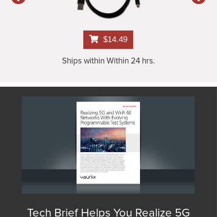
$14.49
Ships within Within 24 hrs.
Tech Brief Helps You Realize 5G