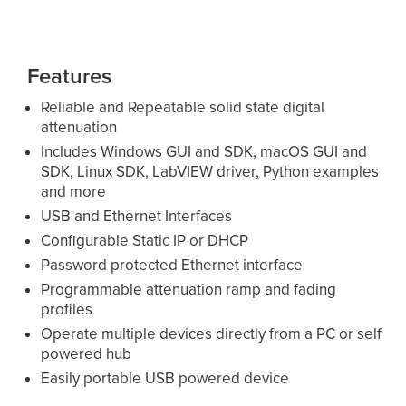
Features
Reliable and Repeatable solid state digital
attenuation
Includes Windows GUI and SDK, macOS GUI and
SDK, Linux SDK, LabVIEW driver, Python examples
and more
USB and Ethernet Interfaces
Configurable Static IP or DHCP
Password protected Ethernet interface
Programmable attenuation ramp and fading
profiles
Operate multiple devices directly from a PC or self
powered hub
Easily portable USB powered device