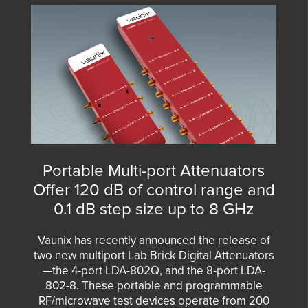
Portable Multi-port Attenuators
Offer 120 dB of control range and
0.1 dB step size up to 8 GHz
Vaunix has recently announced the release of
two new multiport Lab Brick Digital Attenuators
—the
4-port LDA-802Q
, and the
8-port LDA-
802-8
. These portable and programmable
RF/microwave test devices operate from 200