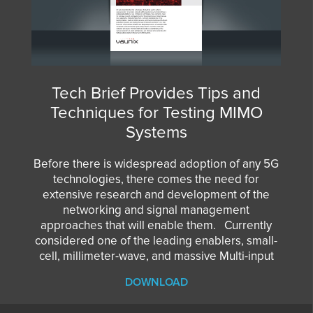
Tech Brief Provides Tips and
Techniques for Testing MIMO
Systems
Before there is widespread adoption of any 5G
technologies, there comes the need for
extensive research and development of the
networking and signal management
approaches that will enable them. Currently
considered one of the leading enablers, small-
cell, millimeter-wave, and massive Multi-input
DOWNLOAD