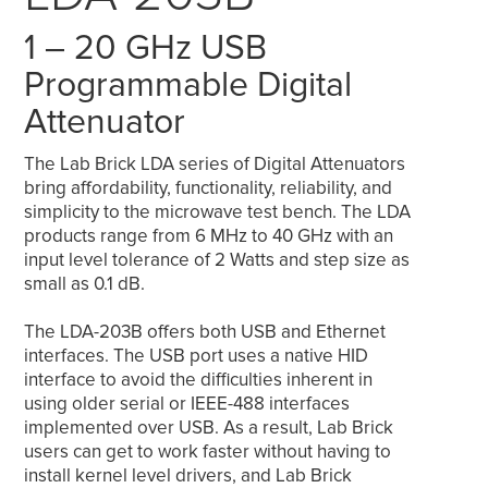
1 – 20 GHz USB
Programmable Digital
Attenuator
The Lab Brick LDA series of Digital Attenuators
bring affordability, functionality, reliability, and
simplicity to the microwave test bench. The LDA
products range from 6 MHz to 40 GHz with an
input level tolerance of 2 Watts and step size as
small as 0.1 dB.
The LDA-203B offers both USB and Ethernet
interfaces. The USB port uses a native HID
interface to avoid the difficulties inherent in
using older serial or IEEE-488 interfaces
implemented over USB. As a result, Lab Brick
users can get to work faster without having to
install kernel level drivers, and Lab Brick