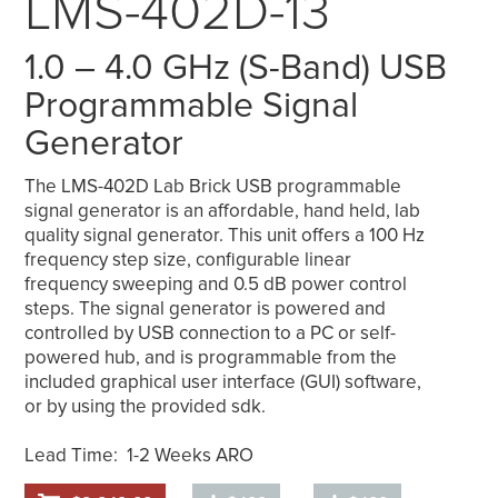
LMS-402D-13
1.0 – 4.0 GHz (S-Band) USB
Programmable Signal
Generator
The LMS-402D Lab Brick USB programmable
signal generator is an affordable, hand held, lab
quality signal generator. This unit offers a 100 Hz
frequency step size, configurable linear
frequency sweeping and 0.5 dB power control
steps. The signal generator is powered and
controlled by USB connection to a PC or self-
powered hub, and is programmable from the
included graphical user interface (GUI) software,
or by using the provided sdk.
Lead Time: 1-2 Weeks ARO