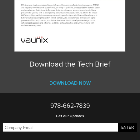
Download the Tech Brief
DOWNLOAD NOW
978-662-7839
Get our Updates