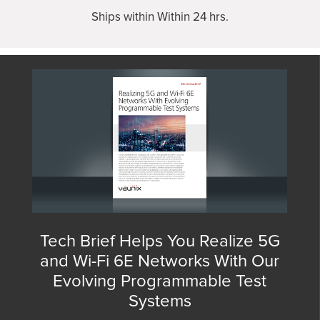
Ships within Within 24 hrs.
Tech Brief Helps You Realize 5G
and Wi-Fi 6E Networks With Our
Evolving Programmable Test
Systems