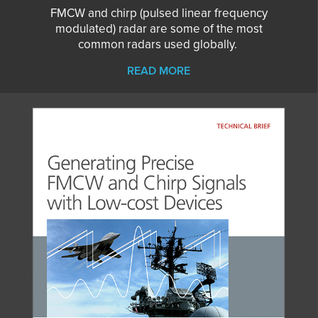
FMCW and chirp (pulsed linear frequency
modulated) radar are some of the most
common radars used globally.
READ MORE