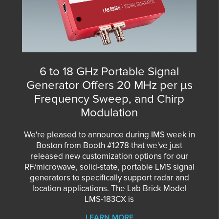
6 to 18 GHz Portable Signal
Generator Offers 20 MHz per µs
Frequency Sweep, and Chirp
Modulation
We're pleased to announce during IMS week in
Boston from Booth #1278 that we've just
released new customization options for our
RF/microwave, solid-state, portable LMS signal
generators to specifically support radar and
location applications. The Lab Brick Model
LMS-183CX is
LEARN MORE