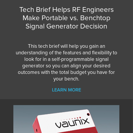
Tech Brief Helps RF Engineers
Make Portable vs. Benchtop
Signal Generator Decision
This tech brief will help you gain an
understanding of the features and flexibility to
look for in a self-programmable signal
generator so you can align your desired
outcomes with the total budget you have for
your bench.
LEARN MORE