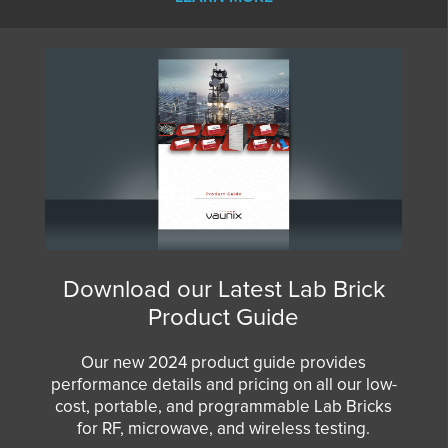
Download our Latest Lab Brick
Product Guide
Our new 2024 product guide provides
performance details and pricing on all our low-
cost, portable, and programmable Lab Bricks
for RF, microwave, and wireless testing.