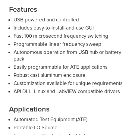
Features
USB powered and controlled
Includes easy-to-install-and-use GUI
Fast 100 microsecond frequency switching
Programmable linear frequency sweep
Autonomous operation from USB hub or battery
pack
Easily programmable for ATE applications
Robust cast aluminum enclosure
Customization available for unique requirements
API DLL, Linux and LabVIEW compatible drivers
Applications
Automated Test Equipment (ATE)
Portable LO Source