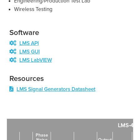
Engineering/Production Test Lab
Wireless Testing
Software
LMS API
LMS GUI
LMS LabVIEW
Resources
LMS Signal Generators Datasheet
LMS-402
Phase
Noise
Output