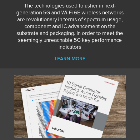
The technologies used to usher in next-
generation 5G and Wi-Fi 6E wireless networks
are revolutionary in terms of spectrum usage,
component and IC advancement on the
substrate and packaging. In order to meet the
seemingly unreachable 5G key performance
indicators
LEARN MORE