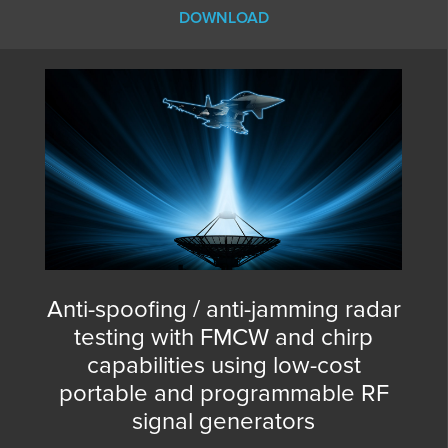
DOWNLOAD
Anti-spoofing / anti-jamming radar
testing with FMCW and chirp
capabilities using low-cost
portable and programmable RF
signal generators