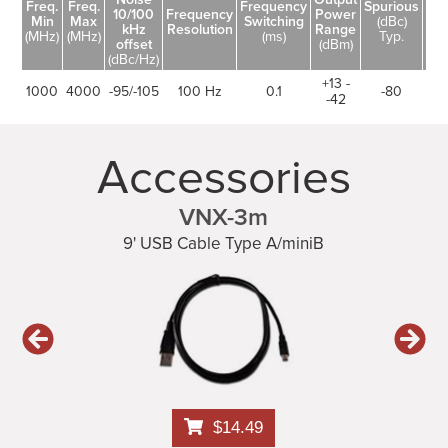
Freq.
Freq.
Frequency
Spurious
10/100
Frequency
Power
Ha
Min
Max
Switching
(dBc)
kHz
Resolution
Range
(d
(MHz)
(MHz)
(ms)
Typ.
offset
(dBm)
(dBc/Hz)
+13 -
1000
4000
-95/-105
100 Hz
0.1
-80
-42
Accessories
VNX-3m
9' USB Cable Type A/miniB
$14.49