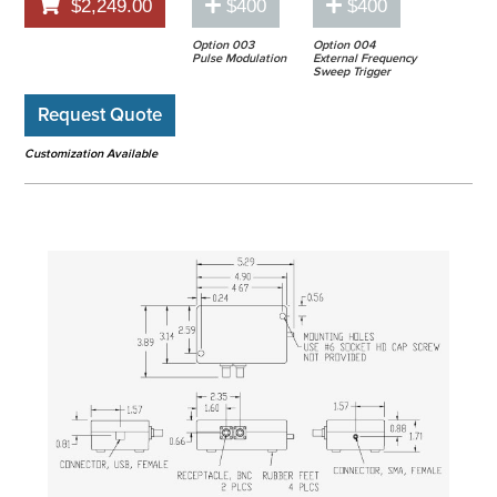
$2,249.00
$400
$400
Option 003
Option 004
Pulse Modulation
External Frequency
Sweep Trigger
Request Quote
Customization Available