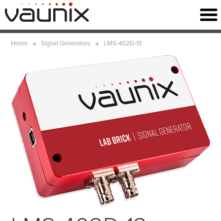
Home
Signal Generators
LMS-402D-13