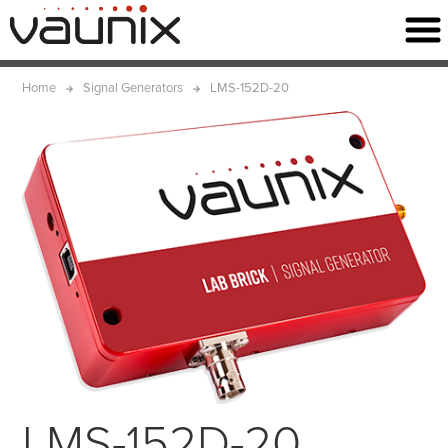
Home
Signal Generators
LMS-152D-20
LMS-152D-20