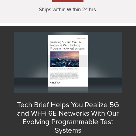
Ships within Within 24 hrs.
Tech Brief Helps You Realize 5G
and Wi-Fi 6E Networks With Our
Evolving Programmable Test
Systems