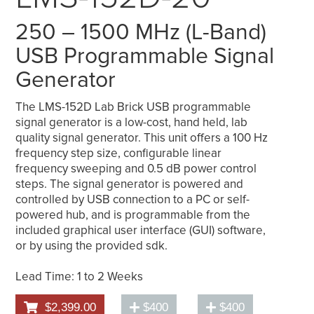
250 – 1500 MHz (L-Band)
USB Programmable Signal
Generator
The LMS-152D Lab Brick USB programmable
signal generator is a low-cost, hand held, lab
quality signal generator. This unit offers a 100 Hz
frequency step size, configurable linear
frequency sweeping and 0.5 dB power control
steps. The signal generator is powered and
controlled by USB connection to a PC or self-
powered hub, and is programmable from the
included graphical user interface (GUI) software,
or by using the provided sdk.
Lead Time: 1 to 2 Weeks
$2,399.00
$400
$400