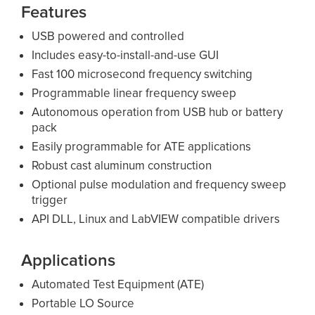
Features
USB powered and controlled
Includes easy-to-install-and-use GUI
Fast 100 microsecond frequency switching
Programmable linear frequency sweep
Autonomous operation from USB hub or battery
pack
Easily programmable for ATE applications
Robust cast aluminum construction
Optional pulse modulation and frequency sweep
trigger
API DLL, Linux and LabVIEW compatible drivers
Applications
Automated Test Equipment (ATE)
Portable LO Source