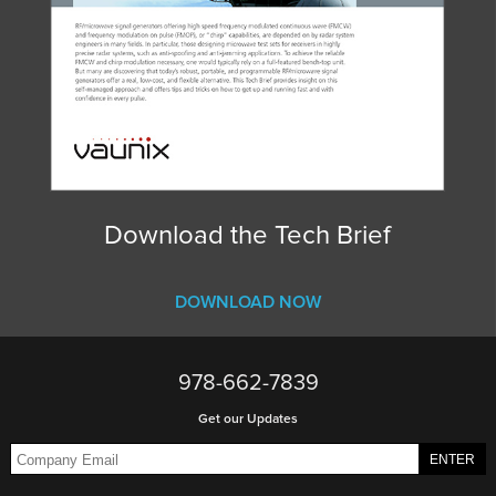
Download the Tech Brief
DOWNLOAD NOW
978-662-7839
Get our Updates