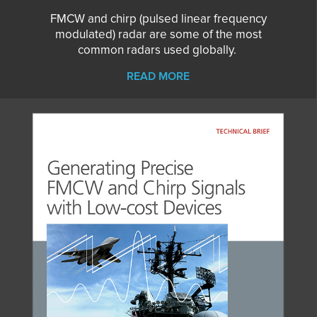
FMCW and chirp (pulsed linear frequency
modulated) radar are some of the most
common radars used globally.
READ MORE