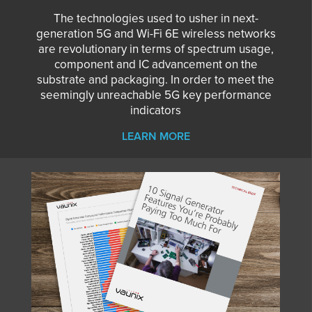
The technologies used to usher in next-
generation 5G and Wi-Fi 6E wireless networks
are revolutionary in terms of spectrum usage,
component and IC advancement on the
substrate and packaging. In order to meet the
seemingly unreachable 5G key performance
indicators
LEARN MORE