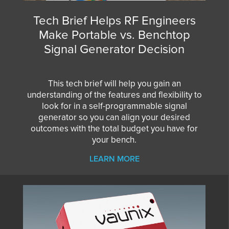
Tech Brief Helps RF Engineers
Make Portable vs. Benchtop
Signal Generator Decision
This tech brief will help you gain an
understanding of the features and flexibility to
look for in a self-programmable signal
generator so you can align your desired
outcomes with the total budget you have for
your bench.
LEARN MORE