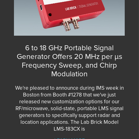
6 to 18 GHz Portable Signal
Generator Offers 20 MHz per µs
Frequency Sweep, and Chirp
Modulation
We're pleased to announce during IMS week in
Boston from Booth #1278 that we've just
released new customization options for our
RF/microwave, solid-state, portable LMS signal
generators to specifically support radar and
location applications. The Lab Brick Model
LMS-183CX is