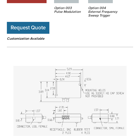
Option 003
Option 004
Pulse Modulation
External Frequency
Sweep Trigger
Request Quote
Customization Available