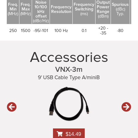
Noise
Output
Freq.
Freq.
Frequency
Spurious
10/100
Frequency
Power
Ha
Min
Max
Switching
(dBc)
kHz
Resolution
Range
(dB
(MHz)
(MHz)
(ms)
Typ.
offset
(dBm)
(dBc/Hz)
+20 -
250
1500
-95/-101
100 Hz
0.1
-80
-35
Accessories
VNX-3m
9' USB Cable Type A/miniB
$14.49