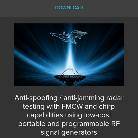
DOWNLOAD
Anti-spoofing / anti-jamming radar
testing with FMCW and chirp
capabilities using low-cost
portable and programmable RF
signal generators