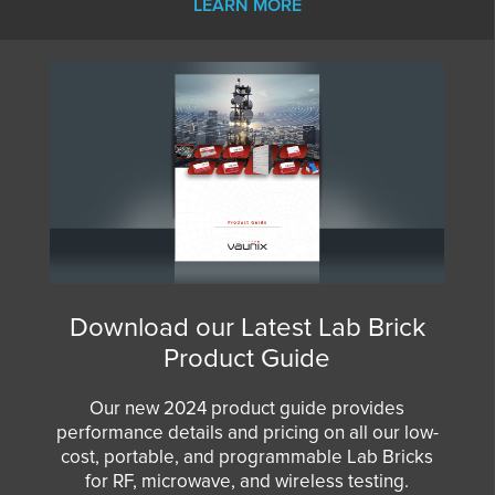
LEARN MORE
Download our Latest Lab Brick
Product Guide
Our new 2024 product guide provides
performance details and pricing on all our low-
cost, portable, and programmable Lab Bricks
for RF, microwave, and wireless testing.