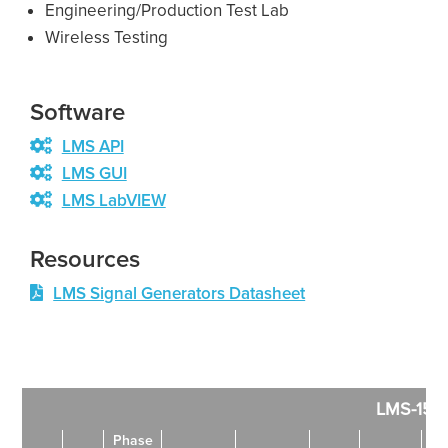
Engineering/Production Test Lab
Wireless Testing
Software
LMS API
LMS GUI
LMS LabVIEW
Resources
LMS Signal Generators Datasheet
LMS-152
Phase