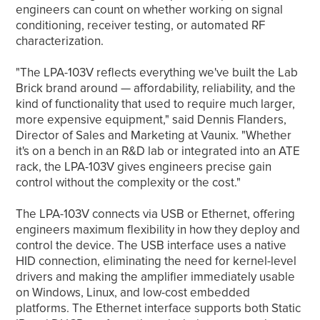
engineers can count on whether working on signal
conditioning, receiver testing, or automated RF
characterization.
"The LPA-103V reflects everything we've built the Lab
Brick brand around — affordability, reliability, and the
kind of functionality that used to require much larger,
more expensive equipment," said Dennis Flanders,
Director of Sales and Marketing at Vaunix. "Whether
it's on a bench in an R&D lab or integrated into an ATE
rack, the LPA-103V gives engineers precise gain
control without the complexity or the cost."
The LPA-103V connects via USB or Ethernet, offering
engineers maximum flexibility in how they deploy and
control the device. The USB interface uses a native
HID connection, eliminating the need for kernel-level
drivers and making the amplifier immediately usable
on Windows, Linux, and low-cost embedded
platforms. The Ethernet interface supports both Static