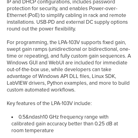
IP and DHCP configurations, includes password
protection for security, and enables Power-over-
Ethernet (PoE) to simplify cabling in rack and remote
installations. USB-PD and external DC supply options
round out the power flexibility.
For programming, the LPA-103V supports fixed gain,
swept gain ramps (unidirectional or bidirectional, one-
time or repeating), and fully custom gain sequences. A
Windows GUI and WebUI are included for immediate
out-of-the-box use, while developers can take
advantage of Windows API DLL files, Linux SDK,
LabVIEW drivers, Python examples, and more to build
custom automated workflows.
Key features of the LPA-103V include:
0.5&ndash10 GHz frequency range with
calibrated gain accuracy better than 0.25 dB at
room temperature