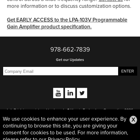
more information or to discuss customization options.
Get EARLY ACCESS to the LPA-103V Programmable
Gain Amplifier product specification.
978-662-7839
Get our Updates
Lab Brick is a registered trademark. © Vaunix Technology Corporation 2026
Vaunix | 978-662-7839 | 7 New Pasture Road | Newburyport, MA 01950
We use cookies to enhance your user experience. By
X
continuing to browse this site, you are giving your
Privacy Policy
consent for cookies to be used. For more information,
please refer to our
Privacy Policy.