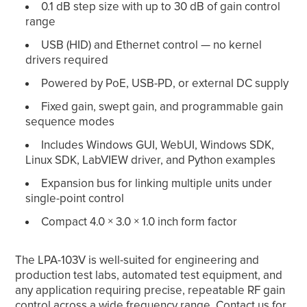
0.1 dB step size with up to 30 dB of gain control
range
USB (HID) and Ethernet control — no kernel
drivers required
Powered by PoE, USB-PD, or external DC supply
Fixed gain, swept gain, and programmable gain
sequence modes
Includes Windows GUI, WebUI, Windows SDK,
Linux SDK, LabVIEW driver, and Python examples
Expansion bus for linking multiple units under
single-point control
Compact 4.0 × 3.0 × 1.0 inch form factor
The LPA-103V is well-suited for engineering and
production test labs, automated test equipment, and
any application requiring precise, repeatable RF gain
control across a wide frequency range.
Contact us
for