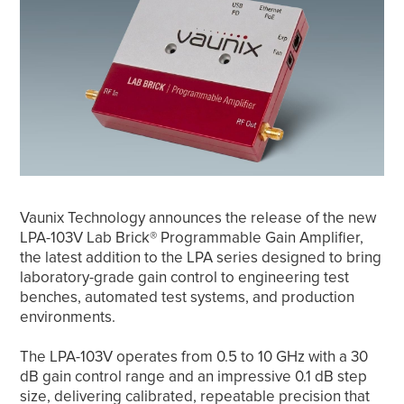
Vaunix Technology announces the release of the new
LPA-103V Lab Brick® Programmable Gain Amplifier,
the latest addition to the LPA series designed to bring
laboratory-grade gain control to engineering test
benches, automated test systems, and production
environments.
The LPA-103V operates from 0.5 to 10 GHz with a 30
dB gain control range and an impressive 0.1 dB step
size, delivering calibrated, repeatable precision that