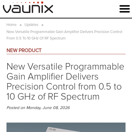
Home
Updates
New Versatile Programmable Gain Amplifier Delivers Precision Control
From 0.5 To 10 GHz Of RF Spectrum
NEW PRODUCT
New Versatile Programmable
Gain Amplifier Delivers
Precision Control from 0.5 to
10 GHz of RF Spectrum
Posted on Monday, June 08, 2026