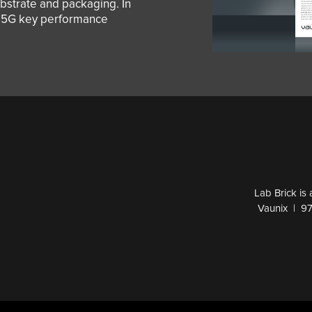
strate and packaging. In
e 5G key performance
Lab Brick is
Vaunix | 9