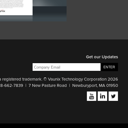
Get our Updates
 a registered trademark. © Vaunix Technology Corporation 2026
78-662-7839 | 7 New Pasture Road | Newburyport, MA 01950