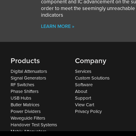
component and IC advancement on the sub
order to meet the seemingly unreachabl
indicators
LEARN MORE »
Products
Company
Digital Attenuators
Services
Signal Generators
Custom Solutions
RF Switches
Software
Phase Shifters
About
USB Hubs
Support
Butler Matrices
View Cart
Power Dividers
Privacy Policy
Waveguide Filters
Handover Test Systems
Matrix Attenuators