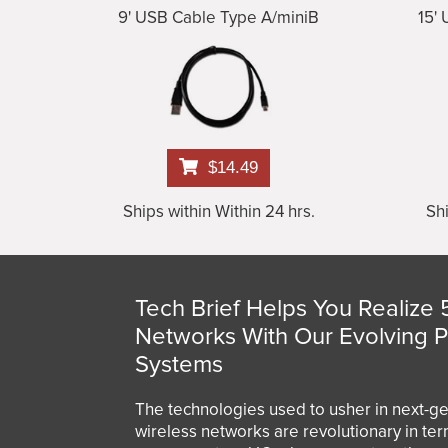
9' USB Cable Type A/miniB
15'
$14.49
Ships within Within 24 hrs.
Shi
Tech Brief Helps You Realize 
Networks With Our Evolving 
Systems
The technologies used to usher in next-g
wireless networks are revolutionary in te