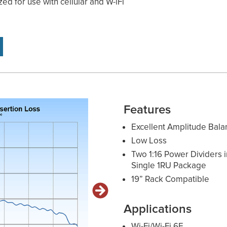
zed for use with cellular and W-iFi
Features
Excellent Amplitude Bala
Low Loss
Two 1:16 Power Dividers i
Single 1RU Package
19” Rack Compatible
Applications
Wi-Fi/Wi-Fi 6E