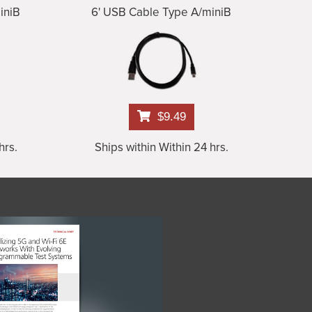
iniB
6' USB Cable Type A/miniB
$9.49
hrs.
Ships within Within 24 hrs.