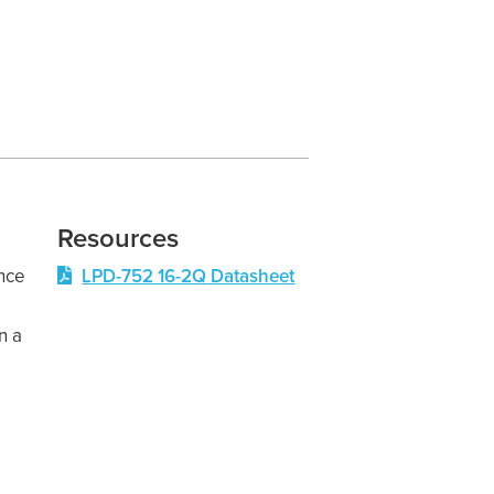
Resources
nce
LPD-752 16-2Q Datasheet
n a