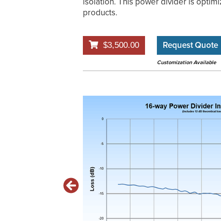
isolation. This power divider is optimi
products.
Request Quote
$3,500.00
Customization Available