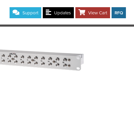
Support
Updates
View Cart
RFQ