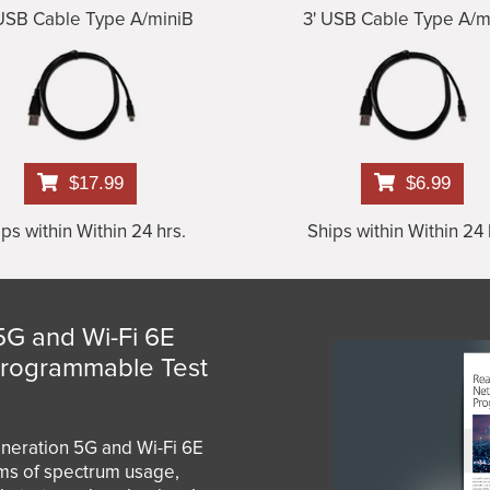
 USB Cable Type A/miniB
3' USB Cable Type A/m
$17.99
$6.99
ps within Within 24 hrs.
Ships within Within 24 
5G and Wi-Fi 6E
Programmable Test
eneration 5G and Wi-Fi 6E
rms of spectrum usage,