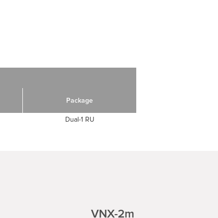
Package
Dual-1 RU
VNX-2m