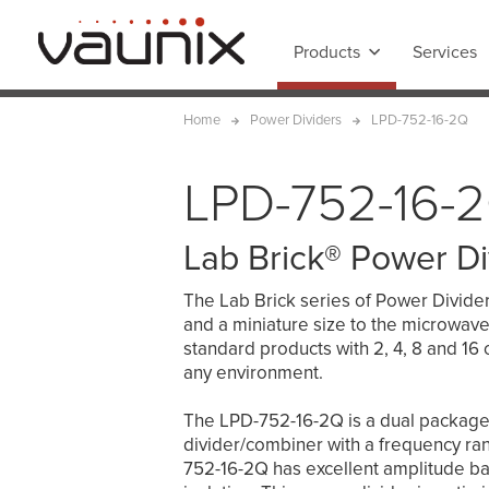
Products
Services
Home
Power Dividers
LPD-752-16-2Q
LPD-752-16-
Lab Brick® Power Di
The Lab Brick series of Power Dividers 
and a miniature size to the microwave
standard products with 2, 4, 8 and 16 
any environment.
The LPD-752-16-2Q is a dual packag
divider/combiner with a frequency r
752-16-2Q has excellent amplitude bal