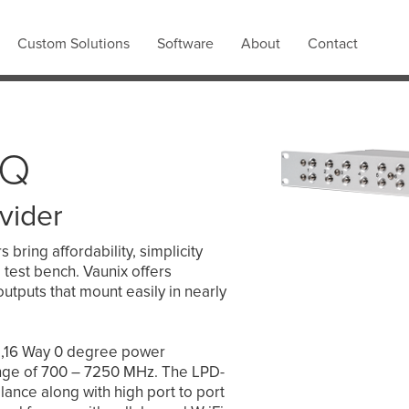
Custom Solutions
Software
About
Contact
2Q
vider
bring affordability, simplicity
 test bench. Vaunix offers
outputs that mount easily in nearly
e,16 Way 0 degree power
ange of 700 – 7250 MHz. The LPD-
ance along with high port to port