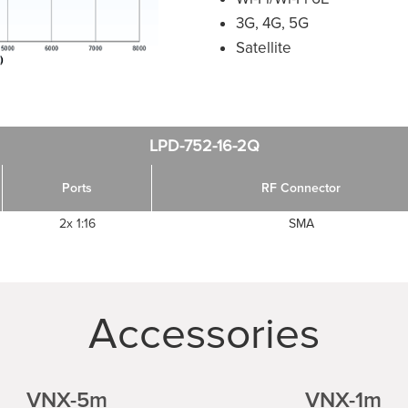
3G, 4G, 5G
Satellite
LPD-752-16-2Q
Ports
RF Connector
2x 1:16
SMA
Accessories
VNX-5m
VNX-1m