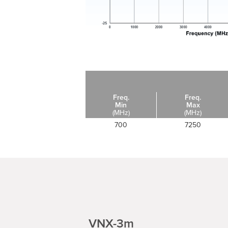
Freq.
Freq.
Min
Max
(MHz)
(MHz)
700
7250
VNX-3m