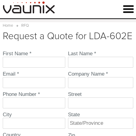
Home
RFQ
Request a Quote for LDA-602E