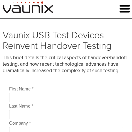
Vaunix USB Test Devices
Reinvent Handover Testing
This brief details the critical aspects of handover/handoff
testing, and how recent technological advances have
dramatically increased the complexity of such testing.